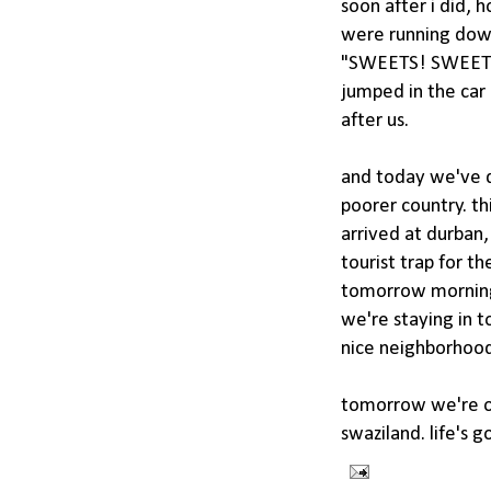
soon after i did,
were running down
"SWEETS! SWEETS!"
jumped in the car 
after us.
and today we've d
poorer country. th
arrived at durban, 
tourist trap for t
tomorrow morning f
we're staying in t
nice neighborhood
tomorrow we're of
swaziland. life's g