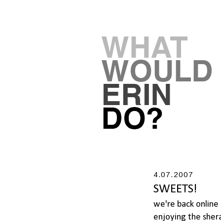
4.07.2007
SWEETS!
we're back online 
enjoying the shera