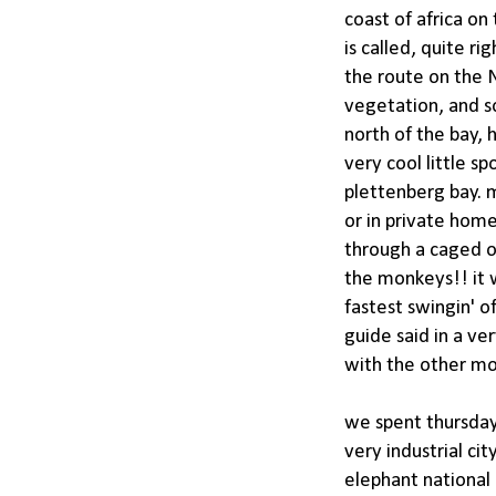
coast of africa o
is called, quite ri
the route on the N
vegetation, and s
north of the bay, 
very cool little s
plettenberg bay. 
or in private home
through a caged o
the monkeys!! it 
fastest swingin' o
guide said in a ve
with the other mo
we spent thursday 
very industrial ci
elephant national