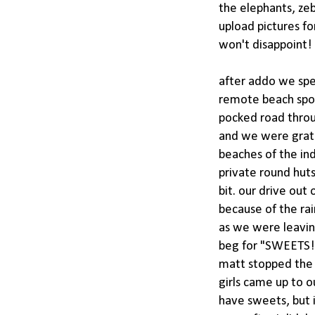
the elephants, ze
upload pictures fo
won't disappoint!
after addo we spen
remote beach spot 
pocked road throu
and we were gratef
beaches of the ind
private round hut
bit. our drive out
because of the rai
as we were leavin
beg for "SWEETS!"
matt stopped the c
girls came up to o
have sweets, but 