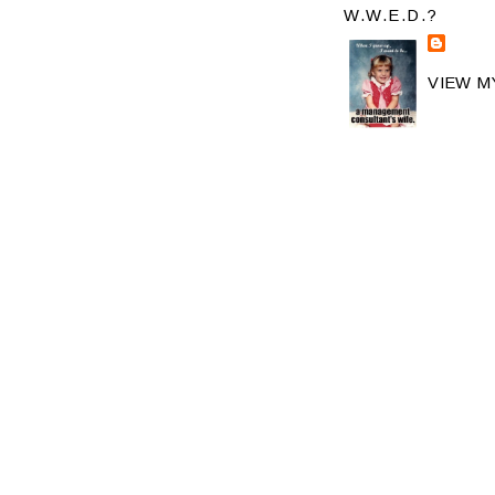
W.W.E.D.?
VIEW M