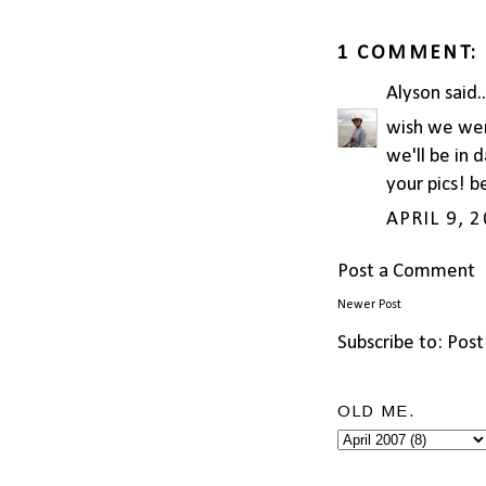
1 COMMENT:
Alyson
said..
wish we wer
we'll be in 
your pics! b
APRIL 9, 
Post a Comment
Newer Post
Subscribe to:
Post
OLD ME.