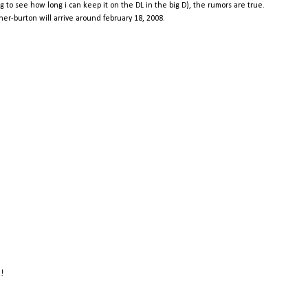
g to see how long i can keep it on the DL in the big D), the rumors are true.
r-burton will arrive around february 18, 2008.
e!