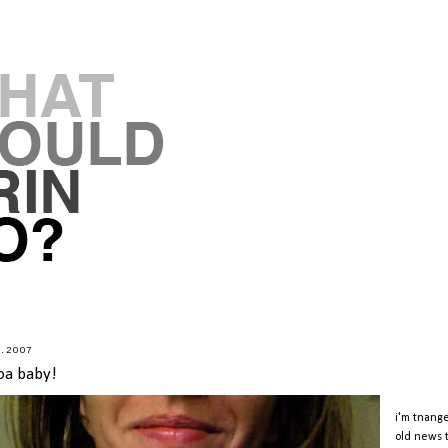
8.2007
oa baby!
i'm tnange
old news t