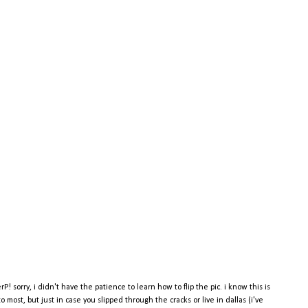
rP! sorry, i didn't have the patience to learn how to flip the pic. i know this is
o most, but just in case you slipped through the cracks or live in dallas (i've