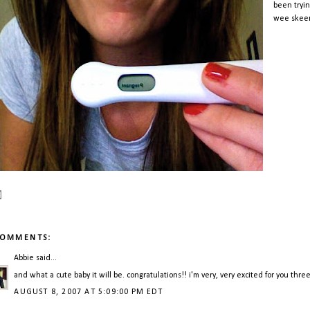
been tryin
wee skeene
COMMENTS:
Abbie
said...
and what a cute baby it will be. congratulations!! i'm very, very excited for you thre
AUGUST 8, 2007 AT 5:09:00 PM EDT