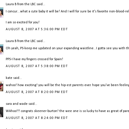
Laura B from the LBC
said...
I concur....what a cute baby it will be! And I will for sure be it's favorite non-blood
I am so excited for you!
AUGUST 8, 2007 AT 5:36:00 PM EDT
Laura B from the LBC
said...
Oh yeah, PS-keep me updated on your expanding waistline...I gotta see you with th
PPS-I have my fingers crossed for Spain!
AUGUST 8, 2007 AT 5:38:00 PM EDT
kate
said...
wahoo! how exciting! you will be the hip-est parents ever. hope you've been feeling 
AUGUST 8, 2007 AT 8:20:00 PM EDT
sara and wade
said...
WAhoo!!! congrats skeener-burton! the wee one is so lucky to have as great of paren
AUGUST 8, 2007 AT 8:24:00 PM EDT