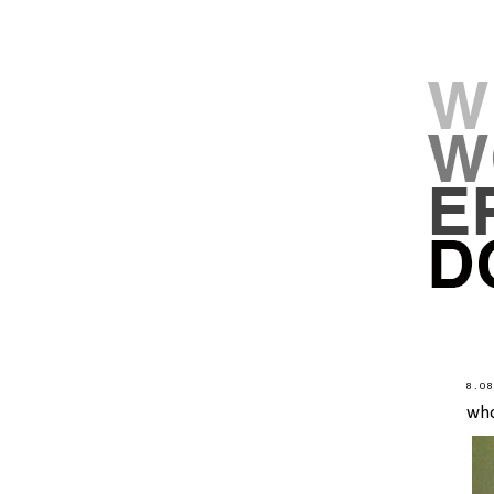
8.0
wh