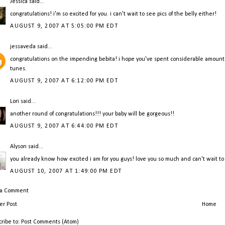
Jessica
said...
congratulations! i'm so excited for you. i can't wait to see pics of the belly either!
AUGUST 9, 2007 AT 5:05:00 PM EDT
jessaveda
said...
congratulations on the impending bebita! i hope you've spent considerable amount
tunes.
AUGUST 9, 2007 AT 6:12:00 PM EDT
Lori
said...
another round of congratulations!!! your baby will be gorgeous!!
AUGUST 9, 2007 AT 6:44:00 PM EDT
Alyson
said...
you already know how excited i am for you guys! love you so much and can't wait t
AUGUST 10, 2007 AT 1:49:00 PM EDT
 a Comment
r Post
Home
cribe to:
Post Comments (Atom)