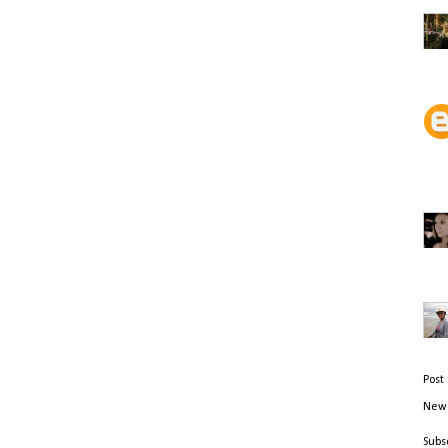
Post
Newe
Subs