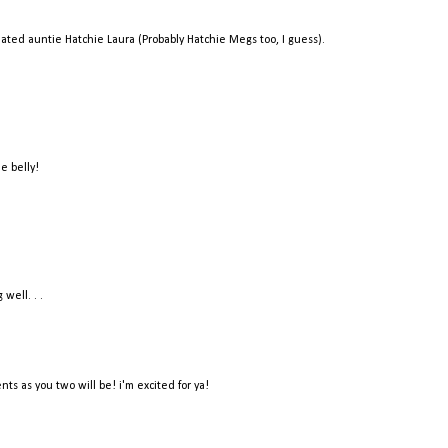
-related auntie Hatchie Laura (Probably Hatchie Megs too, I guess).
e belly!
well. . .
ts as you two will be! i'm excited for ya!