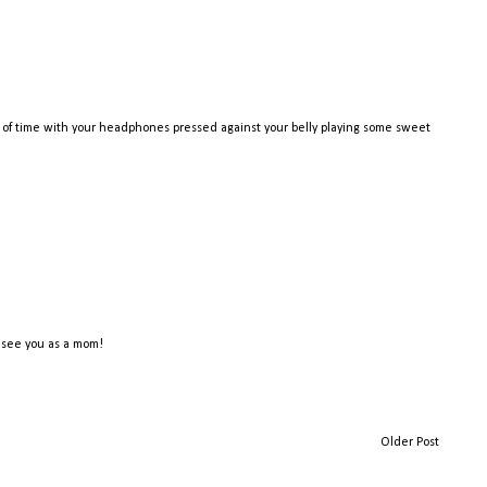
 of time with your headphones pressed against your belly playing some sweet
o see you as a mom!
Older Post