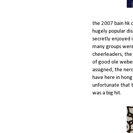
the 2007 bain hk 
hugely popular dis
secretly enjoyed 
many groups were 
cheerleaders, the
of good ole weber
assigned, the ner
have here in hong 
unfortunate that th
was a big hit.