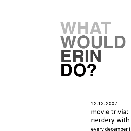
12.13.2007
movie trivia:
nerdery with 
every december i e