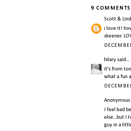
9 COMMENTS
Scott & Lin
i love it! ho
skeener. LOV
DECEMBER 
hilary
said...
it's from to
what a fun a
DECEMBER 
Anonymous s
I feel bad b
else...but I 
guy in a litt