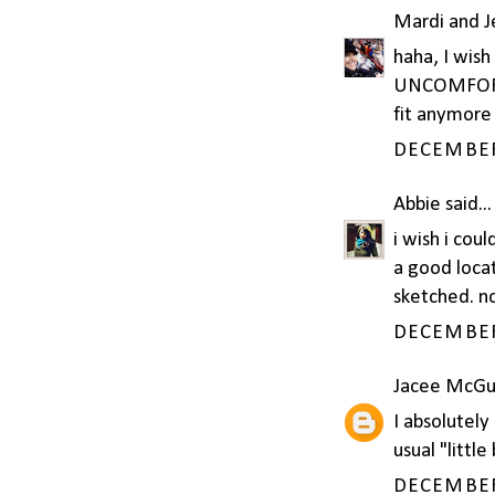
Mardi and 
haha, I wis
UNCOMFORTAB
fit anymore
DECEMBER 
Abbie
said...
i wish i cou
a good locat
sketched. no
DECEMBER 
Jacee McGu
I absolutely
usual "littl
DECEMBER 