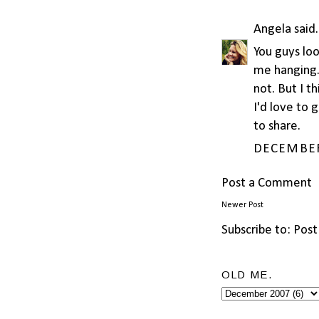
Angela
said.
You guys loo
me hanging..
not. But I t
I'd love to 
to share.
DECEMBER 
Post a Comment
Newer Post
Subscribe to:
Post
OLD ME.