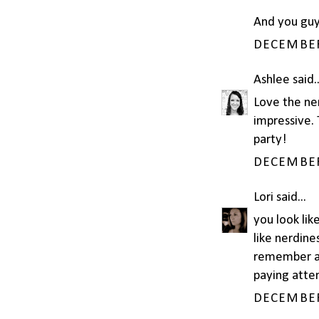
And you guy
DECEMBER 
Ashlee
said..
Love the ner
impressive. 
party!
DECEMBER 
Lori
said...
you look lik
like nerdine
remember an
paying attent
DECEMBER 