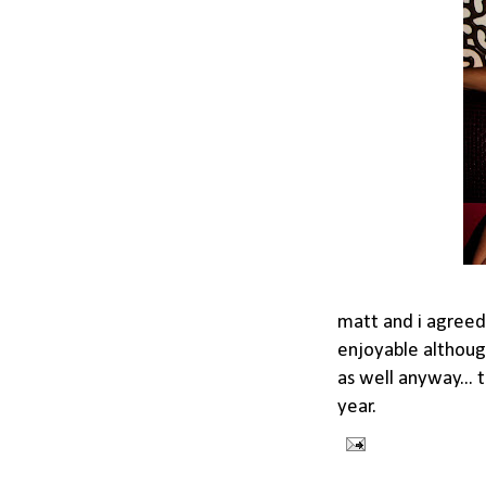
matt and i agreed 
enjoyable although
as well anyway... 
year.