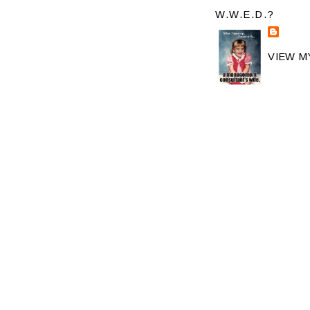
W.W.E.D.?
VIEW M