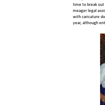
time to break out 
meager legal assis
with caricature sk
year, although ent