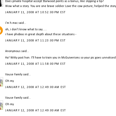
Does private hospital accept Starwood points as a bonus, like slipping a tip?
Wow what a story. You are one brave soldier. Love the cow picture, helped the story
JANUARY 11, 2008 AT 10:52:00 PM EST
i'm h.mac
said...
oh, i don't know what to say......
i have phobias in great depth about these situations -
JANUARY 11, 2008 AT 11:23:00 PM EST
Anonymous said...
Ha! Witty post hon. I'll have to train you in McGuiverisms so your pic goes unnoticed
JANUARY 11, 2008 AT 11:58:00 PM EST
Vause Family
said...
Oh my.
JANUARY 12, 2008 AT 12:49:00 AM EST
Vause Family
said...
Oh my.
JANUARY 12, 2008 AT 12:49:00 AM EST