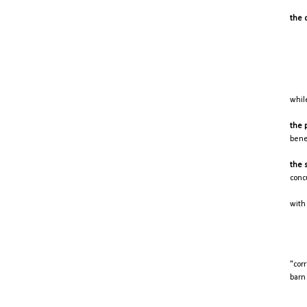
the 
whil
the 
bene
the 
conc
with 
"cor
barn