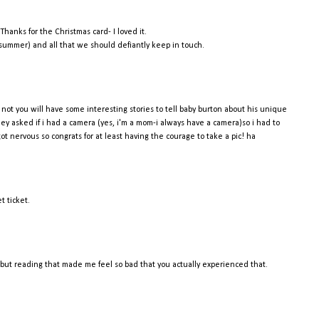
Thanks for the Christmas card- I loved it.
s summer) and all that we should defiantly keep in touch.
if not you will have some interesting stories to tell baby burton about his unique
hey asked if i had a camera (yes, i'm a mom-i always have a camera)so i had to
 got nervous so congrats for at least having the courage to take a pic! ha
t ticket.
, but reading that made me feel so bad that you actually experienced that.