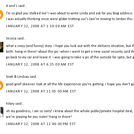
A and L
said...
I'm so glad you stalked me! I was about to write Linda and ask for you blog address. 
I was actually thinking since were globe-trotting cuz's (we're moving to Jordan thi
JANUARY 12, 2008 AT 1:50:00 AM EST
Jessica
said...
what a crazy (and funny) story. i hope you luck out with the delivery situation, but 
birth. hang in there! about the pic -when i went to get a new social security card t
go back to my car and leave it. i was going to take a pic of the outside for spite, but
JANUARY 12, 2008 AT 6:25:00 AM EST
Scott & Lindsay
said...
good grief skeener. look at all the life experience you're getting. i hope you don't ge
JANUARY 12, 2008 AT 11:05:00 AM EST
hilary
said...
oh my goodness, i am so sorry! i knew about the whole public/private hospital deal
we're praying for you sister! hang in there!
JANUARY 12, 2008 AT 12:46:00 PM EST