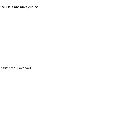
. Visuals are always nice.
 next time. Love you.