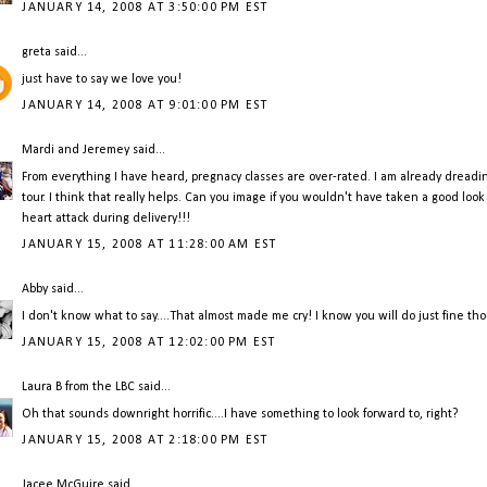
JANUARY 14, 2008 AT 3:50:00 PM EST
greta
said...
just have to say we love you!
JANUARY 14, 2008 AT 9:01:00 PM EST
Mardi and Jeremey
said...
From everything I have heard, pregnacy classes are over-rated. I am already dreading 
tour. I think that really helps. Can you image if you wouldn't have taken a good loo
heart attack during delivery!!!
JANUARY 15, 2008 AT 11:28:00 AM EST
Abby
said...
I don't know what to say....That almost made me cry! I know you will do just fine th
JANUARY 15, 2008 AT 12:02:00 PM EST
Laura B from the LBC
said...
Oh that sounds downright horrific....I have something to look forward to, right?
JANUARY 15, 2008 AT 2:18:00 PM EST
Jacee McGuire
said...