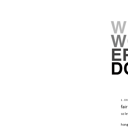
1.0
fai
so le
hong