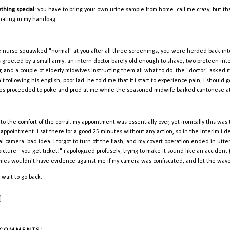
thing special
: you have to bring your own urine sample from home. call me crazy, but that d
nating in my handbag.
he nurse squawked "normal" at you after all three screenings, you were herded back into
s greeted by a small army: an intern doctor barely old enough to shave, two preteen in
er, and a couple of elderly midwives instructing them all what to do. the "doctor" asked
't following his english, poor lad. he told me that if i start to experience pain, i shoul
es proceeded to poke and prod at me while the seasoned midwife barked cantonese at t
 to the comfort of the corral. my appointment was essentially over, yet ironically this was 
 appointment. i sat there for a good 25 minutes without any action, so in the interim i de
tal camera. bad idea. i forgot to turn off the flash, and my covert operation ended in ut
icture - you get ticket!" i apologized profusely, trying to make it sound like an accident 
ies wouldn't have evidence against me if my camera was confiscated, and let the wav
 wait to go back.