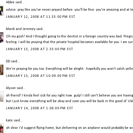
Abbie
said...
advice: pray like you've never prayed before. you'll be fine. you're amazing and at lea
JANUARY 12, 2008 AT 11:33:00 PM EST
Mardi and Jeremey
said...
Oh my gosh! And I thought going to the dentist in a foreign country was bad. Pregn
feeling. I will be praying that the private hospital becomes available for you. I am su
JANUARY 13, 2008 AT 2:33:00 PM EST
DD
said...
We're praying for you too. Everything will be alright...hopefully you won't catch
JANUARY 13, 2008 AT 10:09:00 PM EST
Alyson
said...
oh friend! I kinda feel sick for you right now. gulp! I still can't believe you are havi
but I just know everything will be okay and soon you will be back in the good ol' US
JANUARY 14, 2008 AT 1:06:00 PM EST
kate
said...
oh dear. i'd suggest flying home, but delivering on an airplane would probably be wors