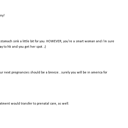
rry!
y stomach sink a little bit for you. HOWEVER, you're a smart woman and i'm sure
ay to hk and you get her spot. ;)
 your next pregnancies should be a breeze...surely you will be in america for
tment would transfer to prenatal care, as well.