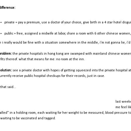
difference:
private = pay a premium, use a doctor of your choice, give birth in a 4 star hotel disgu
public = free, assigned a midwife at labor, share a room with 6 other chinese women
e i really would be fine with a situation somewhere in the middle, i'm not gonna lie, i'd
problem:
the private hospitals in hong kong are swamped with mainland chinese women sc
fits thereof. what that means for me: no room at the inn.
solution:
see a private doctor with hopes of getting squeezed into the private hospital at 
urrently receive public hospital checkups for their records, just in case.
that said...
last weeke
me feel li
ralled" in a holding room, each waiting for her weight to be measured, blood pressure to 
 waiting to be vaccinated and tagged.