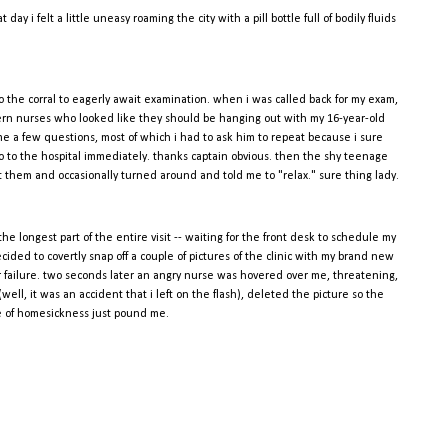
ay i felt a little uneasy roaming the city with a pill bottle full of bodily fluids
 the corral to eagerly await examination. when i was called back for my exam,
tern nurses who looked like they should be hanging out with my 16-year-old
 me a few questions, most of which i had to ask him to repeat because i sure
d go to the hospital immediately. thanks captain obvious. then the shy teenage
hem and occasionally turned around and told me to "relax." sure thing lady.
the longest part of the entire visit -- waiting for the front desk to schedule my
cided to covertly snap off a couple of pictures of the clinic with my brand new
ter failure. two seconds later an angry nurse was hovered over me, threatening,
(well, it was an accident that i left on the flash), deleted the picture so the
e of homesickness just pound me.