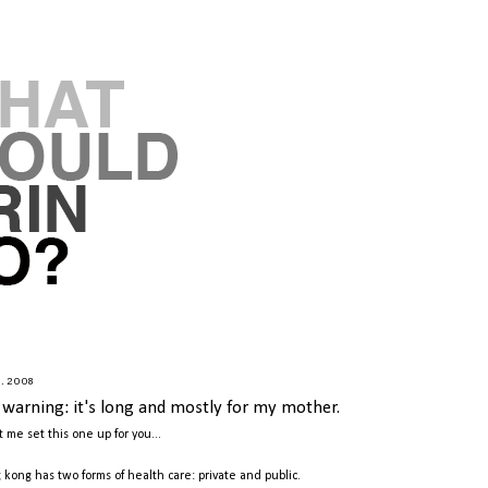
9.2008
r warning: it's long and mostly for my mother.
t me set this one up for you...
 kong has two forms of health care: private and public.