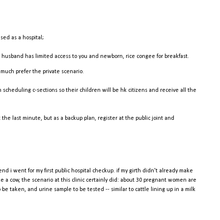
ised as a hospital;
, husband has limited access to you and newborn, rice congee for breakfast.
 much prefer the private scenario.
heduling c-sections so their children will be hk citizens and receive all the
the last minute, but as a backup plan, register at the public joint and
nd i went for my first public hospital checkup. if my girth didn't already make
ke a cow, the scenario at this clinic certainly did: about 30 pregnant women are
be taken, and urine sample to be tested -- similar to cattle lining up in a milk