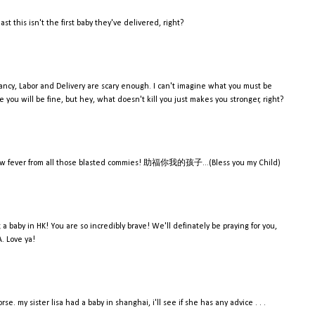
st this isn't the first baby they've delivered, right?
ancy, Labor and Delivery are scary enough. I can't imagine what you must be
re you will be fine, but hey, what doesn't kill you just makes you stronger, right?
 yellow fever from all those blasted commies! 助福你我的孩子...(Bless you my Child)
ng a baby in HK! You are so incredibly brave! We'll definately be praying for you,
A. Love ya!
e. my sister lisa had a baby in shanghai, i'll see if she has any advice . . .