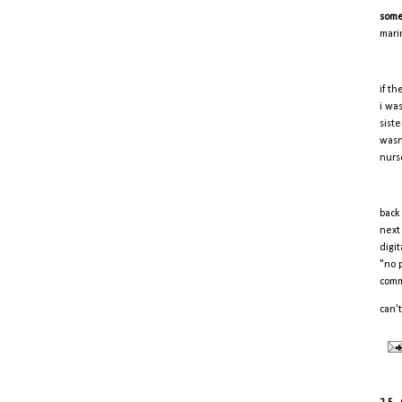
some
mari
if t
i wa
sist
wasn
nurs
back
next
digi
"no p
comm
can't