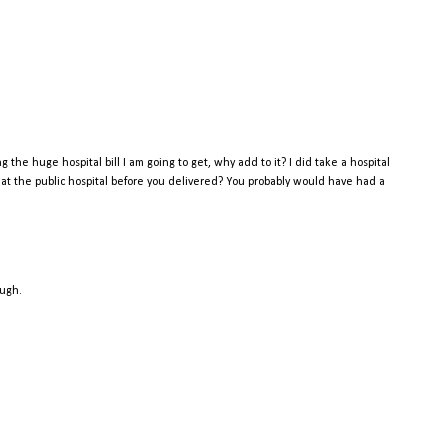
the huge hospital bill I am going to get, why add to it? I did take a hospital
k at the public hospital before you delivered? You probably would have had a
ough.