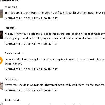
 COMMENTS:
Mikel
said...
Erin, you are a strong woman. I'm very much freaking out for you right now. I'm so so
JANUARY 11, 2008 AT 7:42:00 PM EST
Lori
said...
geeez, i know you've told me all about this before, but reading it like that made m
it's all going to work out!! lets pray some mainland chicks car breaks down on the w
JANUARY 11, 2008 AT 7:50:00 PM EST
Rosalene
said...
I'm so sorry!!!! I am praying for the private hospitals to open up for you! Just think,
those, right???
JANUARY 11, 2008 AT 9:37:00 PM EST
Brien
said...
Maybe you should move to India. They treat cows really well there. Maybe good trea
JANUARY 11, 2008 AT 9:40:00 PM EST
Ashlee
said...