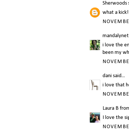
Sherwoods
s
what a kick!
NOVEMBER 
mandalynet
i love the e
been my who
NOVEMBER 
dani
said...
i love that 
NOVEMBER 
Laura B fro
I love the si
NOVEMBER 