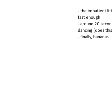
- the impatient lit
fast enough
- around 20 second
dancing (does this
- finally, bananas.