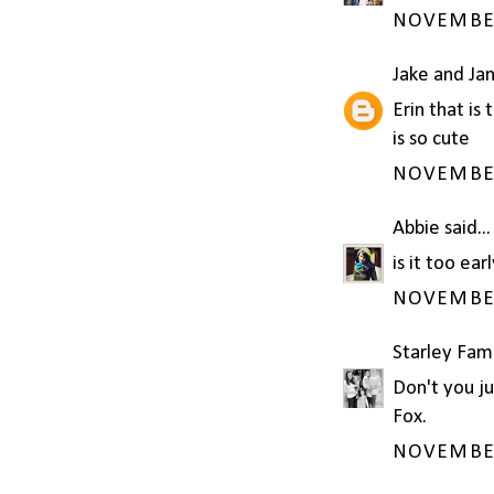
NOVEMBER 
Jake and Ja
Erin that is
is so cute
NOVEMBER 
Abbie
said...
is it too ea
NOVEMBER 
Starley Fam
Don't you ju
Fox.
NOVEMBER 