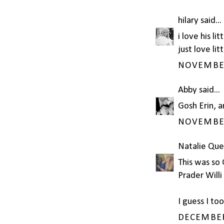
hilary
said...
i love his li
just love lit
NOVEMBER 
Abby
said...
Gosh Erin, a
NOVEMBER 
Natalie Que
This was so 
Prader Will
I guess I to
DECEMBER 