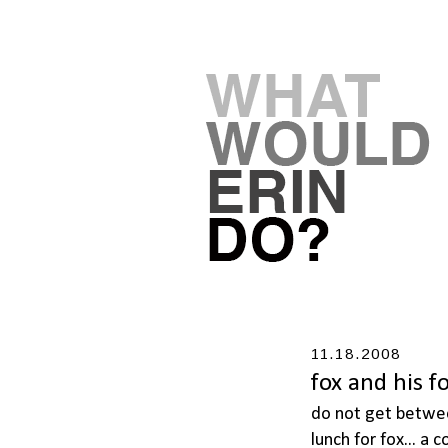
11.18.2008
fox and his f
do not get betwee
lunch for fox... a 