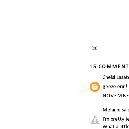
15 COMMENT
Chelsi Lasat
geeze erin! 
NOVEMBER 
Melanie
said
I'm pretty j
What a littl