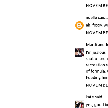
NOVEMBER 
noelle
said..
ah, foxxy. 
NOVEMBER 
Mardi and 
I'm jealous.
shot of brea
recreation 
of formula. 
Feeding him 
NOVEMBER 
kate
said...
yes, good bo