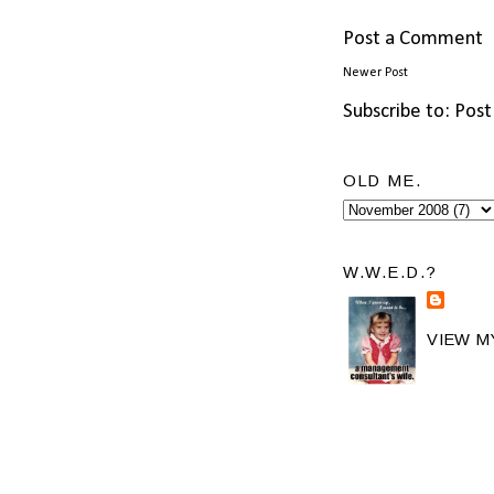
Post a Comment
Newer Post
Subscribe to:
Post
OLD ME.
W.W.E.D.?
VIEW M