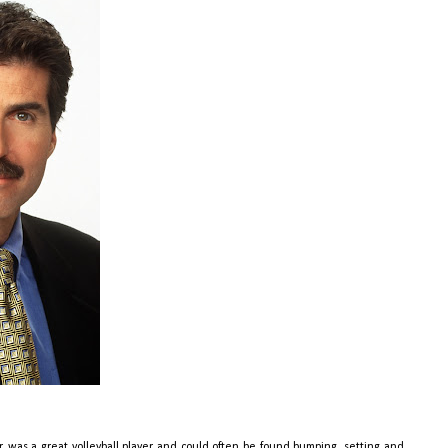
, was a great volleyball player and could often be found bumping, setting and