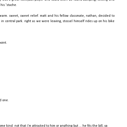
 his 'stache.
arm. sweet, sweet relief. matt and his fellow classmate, nathan, decided to
in central park. right as we were leaving, stossel himself rides up on his bike
point.
od one.
e kind. not that i'm attracted to him or anything but ... he fits the bill, ya