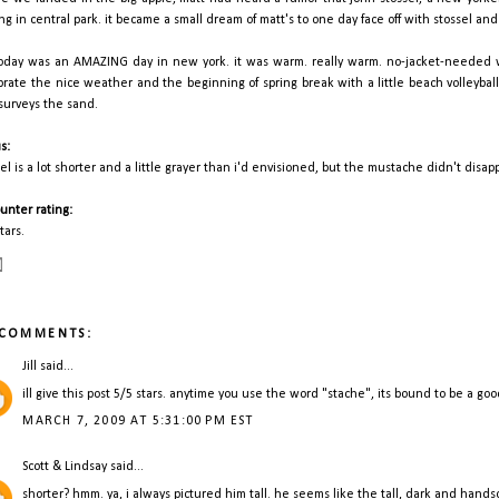
ing in central park. it became a small dream of matt's to one day face off with stossel and
today was an AMAZING day in new york. it was warm. really warm. no-jacket-needed w
brate the nice weather and the beginning of spring break with a little beach volleyball 
surveys the sand.
s:
sel is a lot shorter and a little grayer than i'd envisioned, but the mustache didn't disap
unter rating:
tars.
 COMMENTS:
Jill
said...
ill give this post 5/5 stars. anytime you use the word "stache", its bound to be a go
MARCH 7, 2009 AT 5:31:00 PM EST
Scott & Lindsay
said...
shorter? hmm. ya, i always pictured him tall. he seems like the tall, dark and handsom