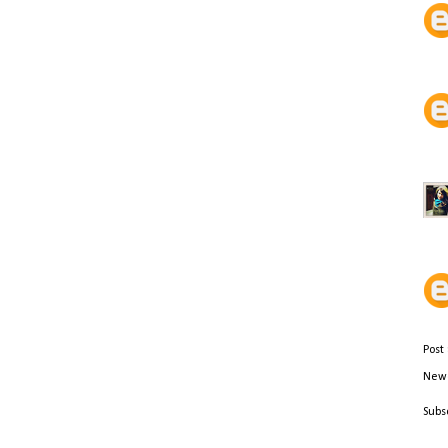
Post
Newe
Subs