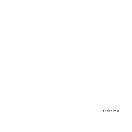
Older Post