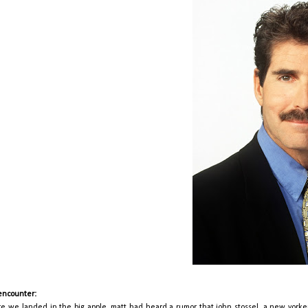
encounter:
re we landed in the big apple, matt had heard a rumor that john stossel, a new yorker