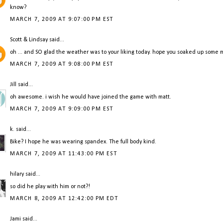
know?
MARCH 7, 2009 AT 9:07:00 PM EST
Scott & Lindsay
said...
oh ... and SO glad the weather was to your liking today. hope you soaked up some
MARCH 7, 2009 AT 9:08:00 PM EST
Jill
said...
oh awesome. i wish he would have joined the game with matt.
MARCH 7, 2009 AT 9:09:00 PM EST
k.
said...
Bike? I hope he was wearing spandex. The full body kind.
MARCH 7, 2009 AT 11:43:00 PM EST
hilary
said...
so did he play with him or not?!
MARCH 8, 2009 AT 12:42:00 PM EDT
Jami
said...