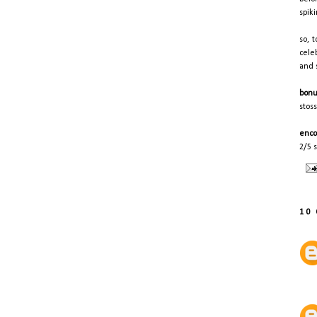
spik
so, 
cele
and 
bonu
stos
enco
2/5 s
10