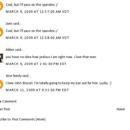
Cool, but I'll pass on the spandex :/
MARCH 9, 2009 AT 12:57:00 AM EDT
Jami
said...
Cool, but I'll pass on the spandex ;/
MARCH 9, 2009 AT 12:58:00 AM EDT
Abbie
said...
you have no idea how jealous I am right now. i love that man.
MARCH 9, 2009 AT 2:41:00 PM EDT
Sine family
said...
I love John Stossel. I'm totally going to keep my eye out for him. Lucky. :)
MARCH 11, 2009 AT 9:31:00 PM EDT
 a Comment
r Post
Home
cribe to:
Post Comments (Atom)