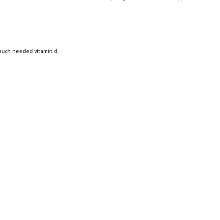
 much needed vitamin d.