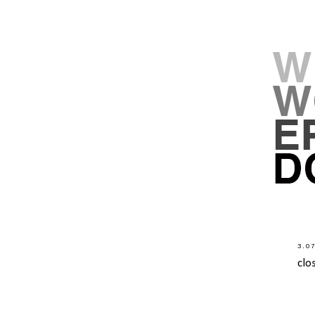
3.0
clo