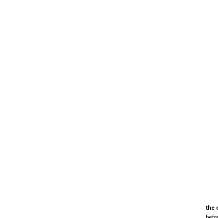
the 
befo