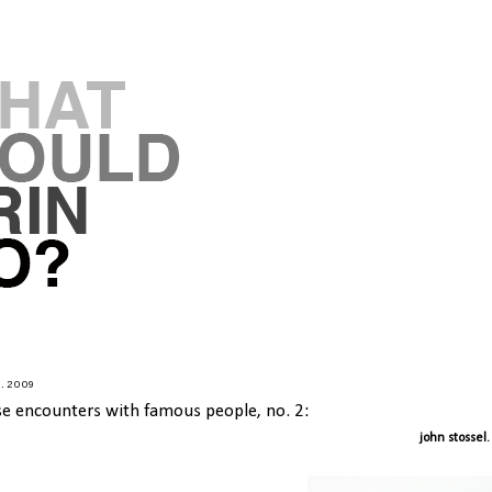
7.2009
se encounters with famous people, no. 2:
john stossel.