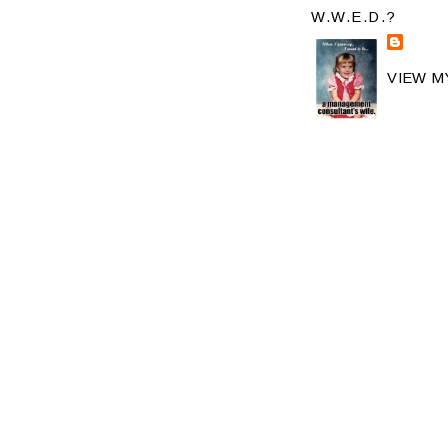
W.W.E.D.?
VIEW M