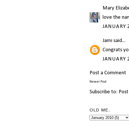
Mary Elizab
love the nam
JANUARY 2
Jami
said...
Congrats yo
JANUARY 2
Post a Comment
Newer Post
Subscribe to:
Post
OLD ME.