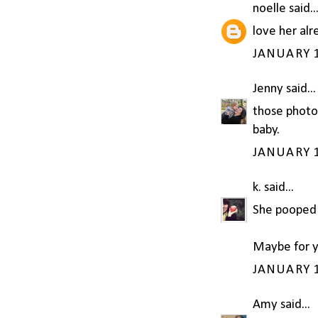
noelle
said..
love her alr
JANUARY 1
Jenny
said...
those photo
baby.
JANUARY 1
k.
said...
She pooped 
Maybe for y
JANUARY 1
Amy
said...