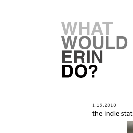
1.15.2010
the indie stat