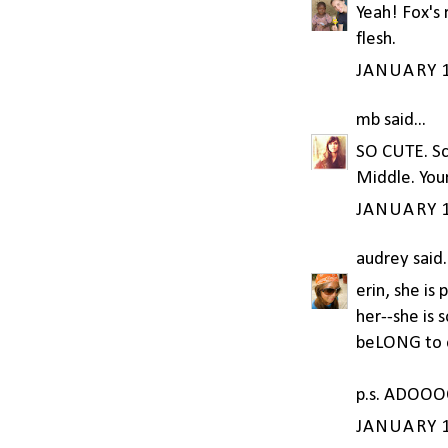
Yeah! Fox's 
flesh.
JANUARY 1
mb
said...
SO CUTE. Sco
Middle. Your
JANUARY 1
audrey
said.
erin, she is 
her--she is 
beLONG to e
p.s. ADOOOO
JANUARY 1