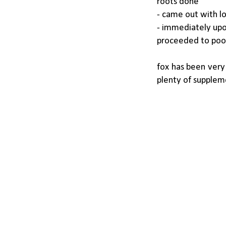
roots done
- came out with lo
- immediately upon
proceeded to poop
fox has been very
plenty of suppleme