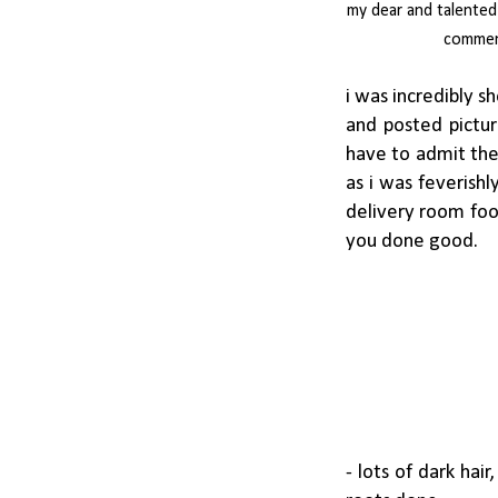
my dear and talented
comment
i was incredibly 
and posted pictur
have to admit the 
as i was feverishl
delivery room foo
you done good.
- lots of dark hair