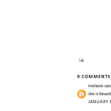
9 COMMENTS
melanie
said
she is beaut
JANUARY 1