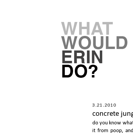
3.21.2010
concrete jun
do you know what 
it from poop, an