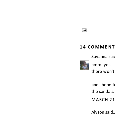
14 COMMENT
Savanna
said
hmm, yes. i l
there won't 
and i hope f
the sandals.
MARCH 21,
Alyson
said..