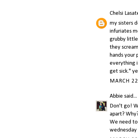
Chelsi Lasat
my sisters d
infuriates m
grubby litt
they scream 
hands your 
everything 
get sick." y
MARCH 22,
Abbie
said...
Don't go! W
apart? Why?!
We need to 
wednesday o