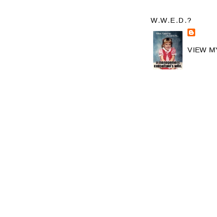
W.W.E.D.?
VIEW M