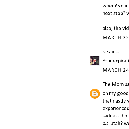
when? your t
next stop? w
also, the vi
MARCH 23,
k.
said...
Your expirat
MARCH 24,
The Mom
sa
oh my goodne
that nastly 
experienced 
sadness. ho
p.s. utah? w