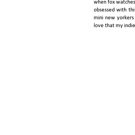
when fox watches i
obsessed with thi
mini new yorkers 
love that my indie