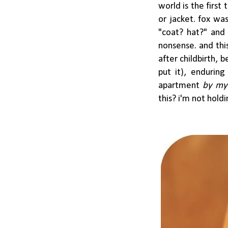
world is the first
or jacket. fox w
"coat? hat?" and
nonsense. and this
after childbirth,
put it), enduring
apartment
by my
this? i'm not hold