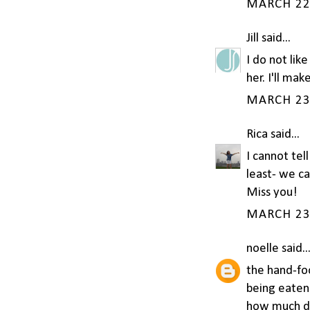
MARCH 22,
Jill
said...
I do not lik
her. I'll mak
MARCH 23,
Rica
said...
I cannot tel
least- we ca
Miss you!
MARCH 23,
noelle
said..
the hand-fo
being eaten
how much do 