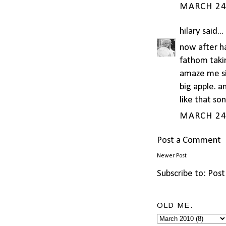
MARCH 24,
hilary
said...
now after ha
fathom takin
amaze me sis
big apple. a
like that so
MARCH 24,
Post a Comment
Newer Post
Subscribe to:
Post
OLD ME.