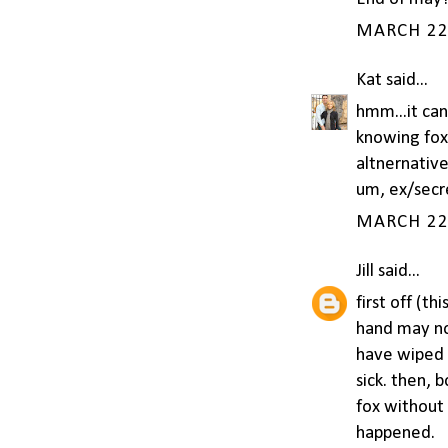
MARCH 22,
Kat
said...
hmm...it can
knowing fox
altnernative
um, ex/secr
MARCH 22,
Jill
said...
first off (t
hand may not
have wiped 
sick. then, 
fox without 
happened.