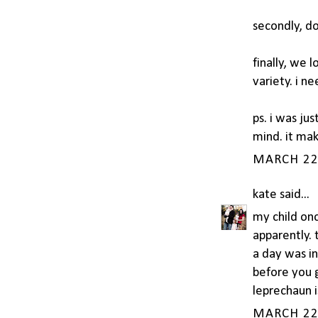
secondly, don
finally, we 
variety. i n
ps. i was ju
mind. it ma
MARCH 22,
kate
said...
my child onc
apparently.
a day was in
before you g
leprechaun i
MARCH 22,