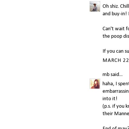
Oh shiz. Chi
and buy-in! 
Can't wait f
the poop di
If you can s
MARCH 22,
mb
said...
haha, I spen
embarrassing
into it!
(p.s. if you
their Manne
End of may? 