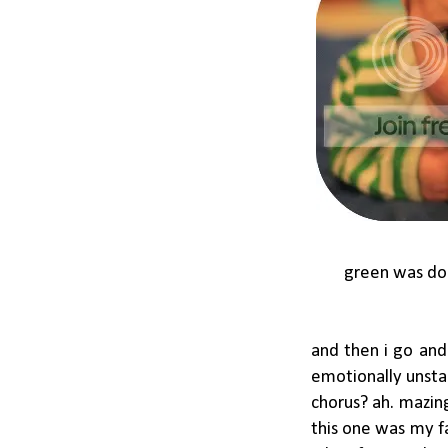
green was don
and then i go and 
emotionally unsta
chorus? ah. mazing
this one was my fa