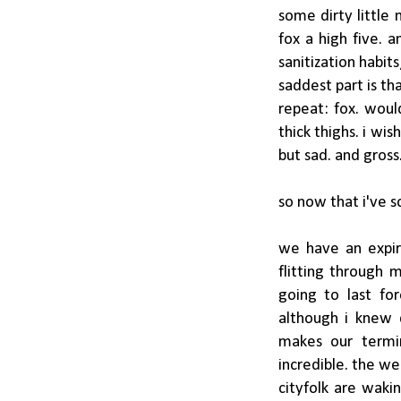
some dirty littl
fox a high five.
sanitization habit
saddest part is tha
repeat: fox. woul
thick thighs. i wi
but sad. and gross
so now that i've sc
we have an expir
flitting through m
going to last fo
although i knew 
makes our termi
incredible. the we
cityfolk are waki