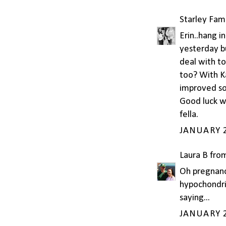
Starley Fam
Erin..hang i
yesterday bu
deal with to
too? With K
improved so 
Good luck wi
fella.
JANUARY 2
Laura B fro
Oh pregnanc
hypochondri
saying...
JANUARY 2