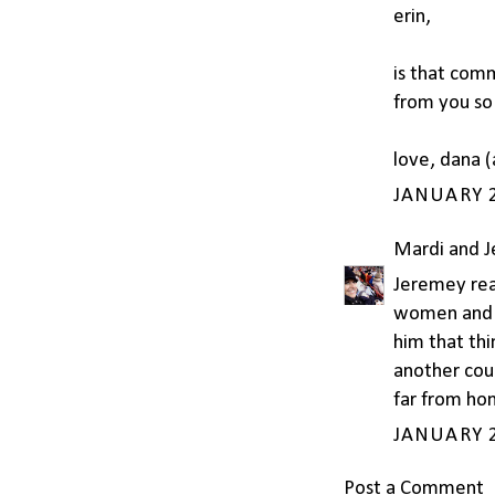
erin,
is that comm
from you so 
love, dana (
JANUARY 2
Mardi and 
Jeremey read
women and s
him that thi
another coun
far from ho
JANUARY 2
Post a Comment