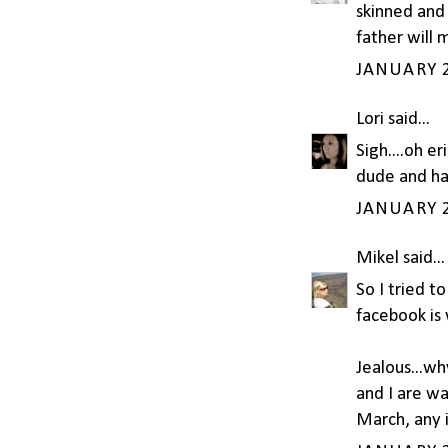
skinned and 
father will m
JANUARY 2
Lori
said...
Sigh....oh er
dude and happ
JANUARY 2
Mikel
said...
So I tried t
facebook is 
Jealous...w
and I are w
March, any 