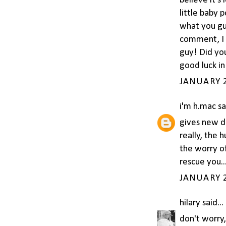
believe it's
little baby 
what you gu
comment, I g
guy! Did you
good luck i
JANUARY 2
i'm h.mac
sai
gives new de
really, the 
the worry of
rescue you...
JANUARY 2
hilary
said...
don't worry, 