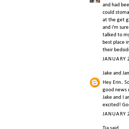
and had been
could stomac
at the get 
and i'm sure
talked to my
best place i
their bedsid
JANUARY 2
Jake and Ja
Hey Erin.. S
good news o
Jake and I a
excited! Goo
JANUARY 2
Tia
said...