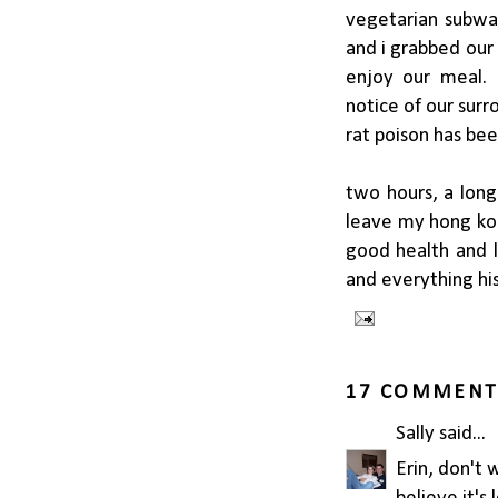
vegetarian subwa
and i grabbed our
enjoy our meal. 
notice of our surr
rat poison has been 
two hours, a long
leave my hong kon
good health and li
and everything his
17 COMMENT
Sally
said...
Erin, don't 