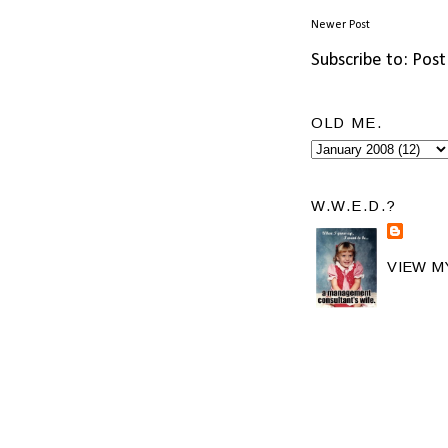
Newer Post
Subscribe to:
Post
OLD ME.
W.W.E.D.?
VIEW M