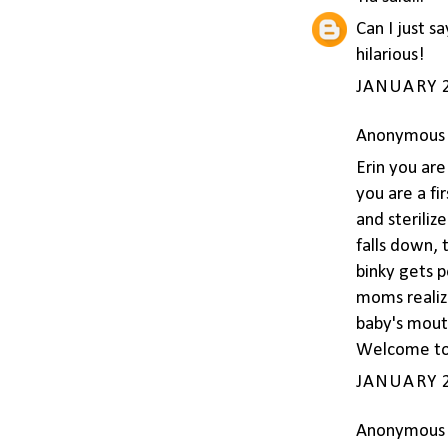
Can I just s
hilarious!
JANUARY 2
Anonymous s
Erin you ar
you are a fir
and steriliz
falls down,
binky gets p
moms realize
baby's mouth
Welcome to 
JANUARY 2
Anonymous s