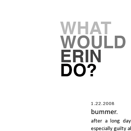
1.22.2008
bummer.
after a long da
especially guilty 