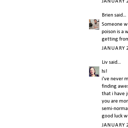
JANUARY 2
Brien
said...
Someone wor
poison is a 
getting from
JANUARY 2
Liv
said...
hi!
i've never 
finding awe
that i have 
you are more
semi-normal
good luck wi
JANUARY 2