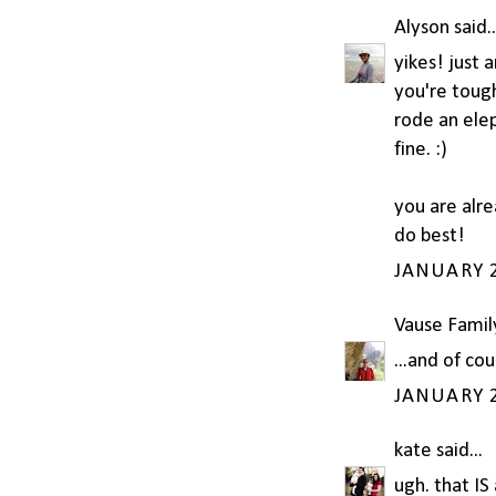
Alyson
said..
yikes! just 
you're toug
rode an elep
fine. :)
you are alre
do best!
JANUARY 2
Vause Famil
...and of co
JANUARY 2
kate
said...
ugh. that IS