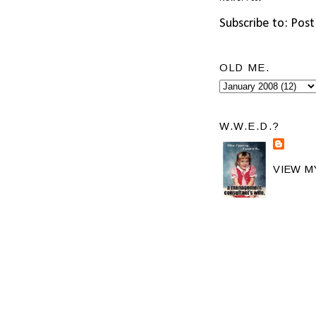
Subscribe to:
Post
OLD ME.
W.W.E.D.?
VIEW M