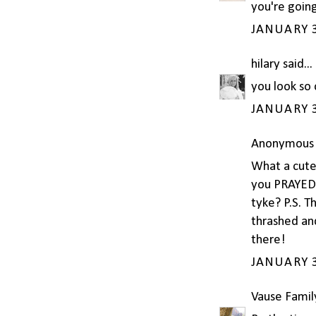
you're going
JANUARY 3
hilary
said...
you look so 
JANUARY 3
Anonymous s
What a cute 
you PRAYED f
tyke? P.S. T
thrashed and
there!
JANUARY 3
Vause Famil