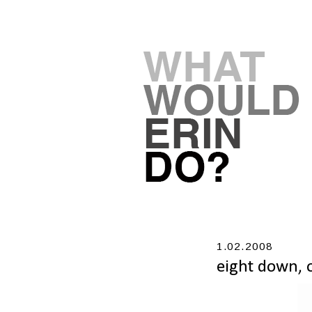
1.02.2008
eight down, 