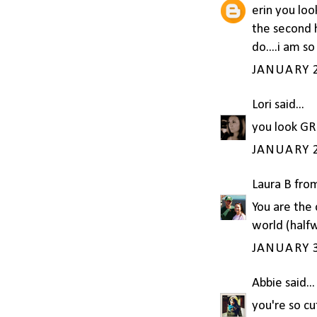
erin you lo
the second 
do....i am s
JANUARY 2
Lori
said...
you look GR
JANUARY 2
Laura B fro
You are the 
world (half
JANUARY 3
Abbie
said...
you're so cut