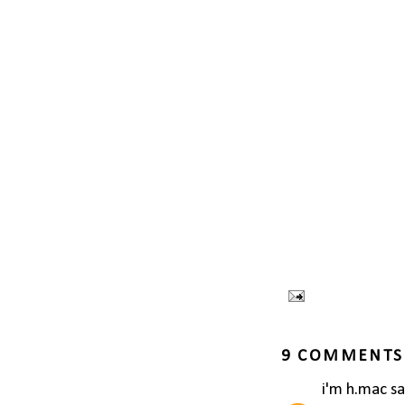
9 COMMENTS
i'm h.mac
sai