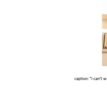
caption: "i can't 