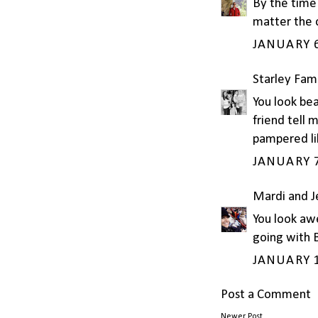
By the time 
matter the 
JANUARY 6
Starley Fam
You look bea
friend tell 
pampered li
JANUARY 7
Mardi and 
You look aw
going with 
JANUARY 1
Post a Comment
Newer Post