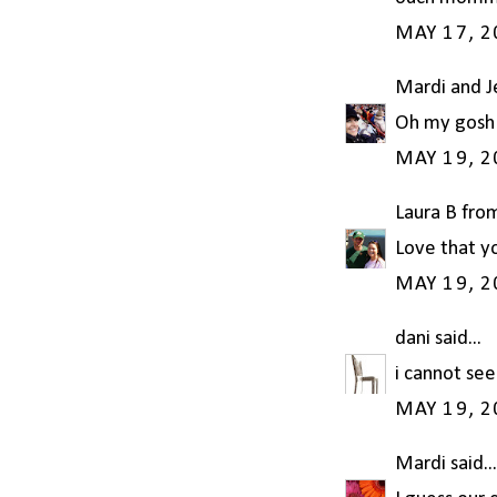
MAY 17, 2
Mardi and 
Oh my gosh!
MAY 19, 2
Laura B fro
Love that yo
MAY 19, 2
dani
said...
i cannot see
MAY 19, 2
Mardi
said...