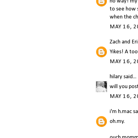
no way! my f
to see how s
when the che
MAY 16, 2
Zach and Er
Yikes! A too
MAY 16, 2
hilary
said...
will you pos
MAY 16, 2
i'm h.mac
sai
oh.my.
ouch momm