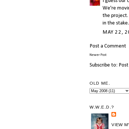
I guess our 
We're moving
the project.
in the stake
MAY 22, 2
Post a Comment
Newer Post
Subscribe to:
Post
OLD ME.
W.W.E.D.?
VIEW M