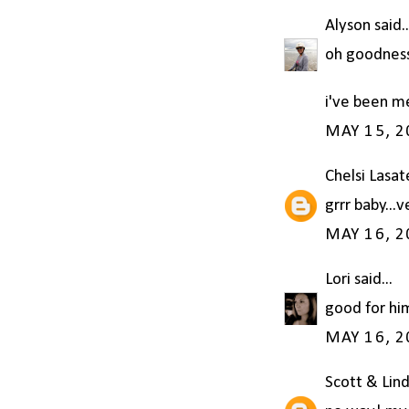
Alyson
said..
oh goodness!
i've been m
MAY 15, 2
Chelsi Lasat
grrr baby...v
MAY 16, 2
Lori
said...
good for hi
MAY 16, 2
Scott & Lin