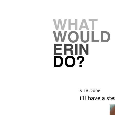
5.15.2008
i'll have a s