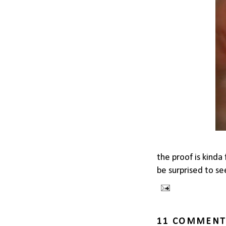
the proof is kinda
be surprised to see
11 COMMENT