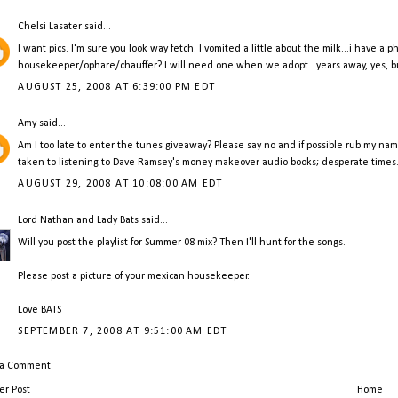
Chelsi Lasater
said...
I want pics. I'm sure you look way fetch. I vomited a little about the milk...i have a
housekeeper/ophare/chauffer? I will need one when we adopt...years away, yes, but
AUGUST 25, 2008 AT 6:39:00 PM EDT
Amy
said...
Am I too late to enter the tunes giveaway? Please say no and if possible rub my name 
taken to listening to Dave Ramsey's money makeover audio books; desperate times
AUGUST 29, 2008 AT 10:08:00 AM EDT
Lord Nathan and Lady Bats
said...
Will you post the playlist for Summer 08 mix? Then I'll hunt for the songs.
Please post a picture of your mexican housekeeper.
Love BATS
SEPTEMBER 7, 2008 AT 9:51:00 AM EDT
 a Comment
r Post
Home