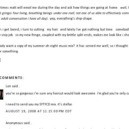
times matt will email me during the day and ask how things are going at home.
well, 
 gringo: four living, breathing beings under one roof, not one of us able to effectively co
adult conversation i have all day).
yep, everything's ship-shape.
 i get bored, i turn to cutting. my hair. and lately i've got nothing but time. somebo
y snip job. so my new fringe, coupled with my brittle split-ends, makes me look like i s
ody want a copy of my summer oh eight music mix? it has served me well, so i thought i
or something.
 COMMENTS:
Lori
said...
you're so gorgeous i'm sure any haircut would look awesome. i'm glad you're only cutti
i need to send you my SYTYCD mix. it's stellar.
AUGUST 19, 2008 AT 11:15:00 PM EDT
Anonymous said...