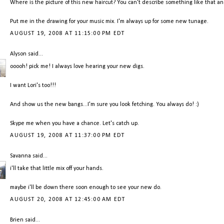
Where is the picture of this new haircut? You can't describe something like that an
Put me in the drawing for your music mix. I'm always up for some new tunage.
AUGUST 19, 2008 AT 11:15:00 PM EDT
Alyson
said...
ooooh! pick me! I always love hearing your new digs.
I want Lori's too!!!
And show us the new bangs...I'm sure you look fetching. You always do! :)
Skype me when you have a chance. Let's catch up.
AUGUST 19, 2008 AT 11:37:00 PM EDT
Savanna
said...
i'll take that little mix off your hands.
maybe i'll be down there soon enough to see your new do.
AUGUST 20, 2008 AT 12:45:00 AM EDT
Brien
said...