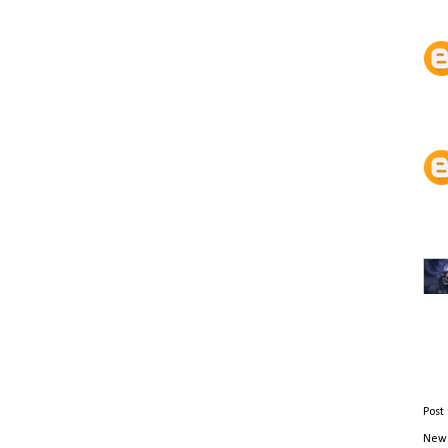
Post
Newe