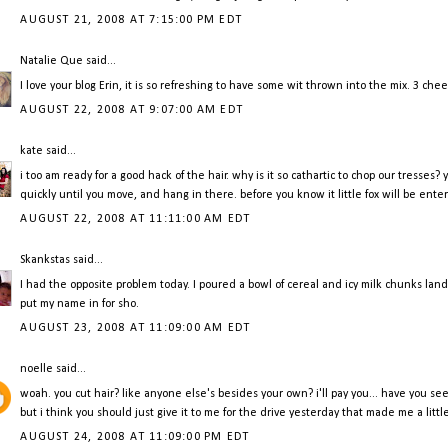
AUGUST 21, 2008 AT 7:15:00 PM EDT
Natalie Que
said...
I love your blog Erin, it is so refreshing to have some wit thrown into the mix. 3 chee
AUGUST 22, 2008 AT 9:07:00 AM EDT
kate
said...
i too am ready for a good hack of the hair. why is it so cathartic to chop our tresse
quickly until you move, and hang in there. before you know it little fox will be ent
AUGUST 22, 2008 AT 11:11:00 AM EDT
Skankstas
said...
I had the opposite problem today. I poured a bowl of cereal and icy milk chunks lan
put my name in for sho.
AUGUST 23, 2008 AT 11:09:00 AM EDT
noelle
said...
woah. you cut hair? like anyone else's besides your own? i'll pay you... have you se
but i think you should just give it to me for the drive yesterday that made me a littl
AUGUST 24, 2008 AT 11:09:00 PM EDT