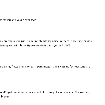
rs for you and your clever style!
s? you are the music guru so definitely add my name in there. hope time passes
ertaining you with his witty commentaries and you will LOVE it!
ded on my frosted mini wheats. Darn fridge. I am always up for new tunes so
en MY split ends? and also, i would like a copy of your summer '08 music mix,
e broker.