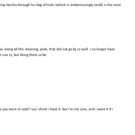
g Sancho through his bag of tricks (which is embarrassingly small) is the most
as doing all the cleaning, yeah, that did not go by so well. i no longer have
use to, but liking them so far.
ou were in utah? cuz i think i have it. but i'm not sure, and i want it if i