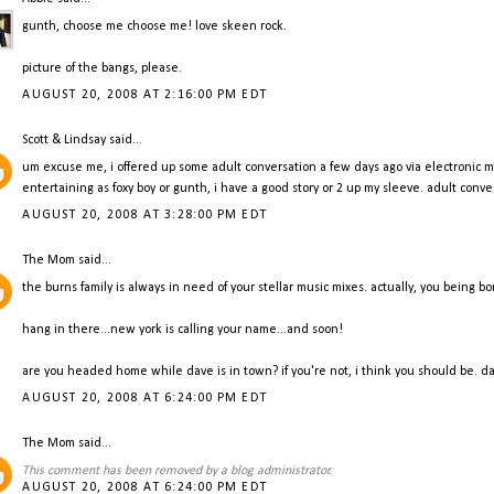
gunth, choose me choose me! love skeen rock.
picture of the bangs, please.
AUGUST 20, 2008 AT 2:16:00 PM EDT
Scott & Lindsay
said...
um excuse me, i offered up some adult conversation a few days ago via electronic mail
entertaining as foxy boy or gunth, i have a good story or 2 up my sleeve. adult conv
AUGUST 20, 2008 AT 3:28:00 PM EDT
The Mom
said...
the burns family is always in need of your stellar music mixes. actually, you being bo
hang in there...new york is calling your name...and soon!
are you headed home while dave is in town? if you're not, i think you should be. d
AUGUST 20, 2008 AT 6:24:00 PM EDT
The Mom
said...
This comment has been removed by a blog administrator.
AUGUST 20, 2008 AT 6:24:00 PM EDT