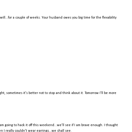
 will...for a couple of weeks. Your husband owes you big time for the flexability
ht, sometimes it's better not to stop and think about it. Tomorrow I'll be more
 am going to hack it off this weekend...we'll see if I am brave enough. I thought
en I really couldn't wear earrings...we shall see.