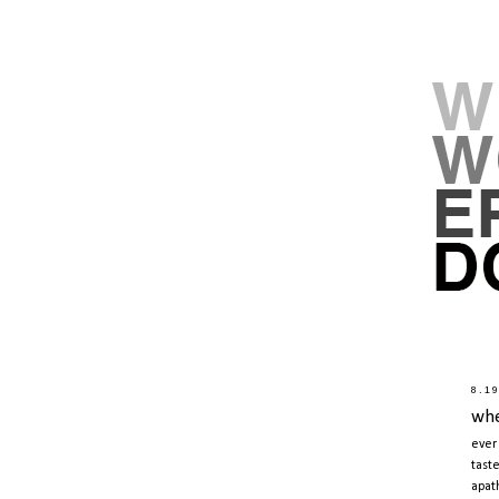
8.1
whe
ever
tast
apat