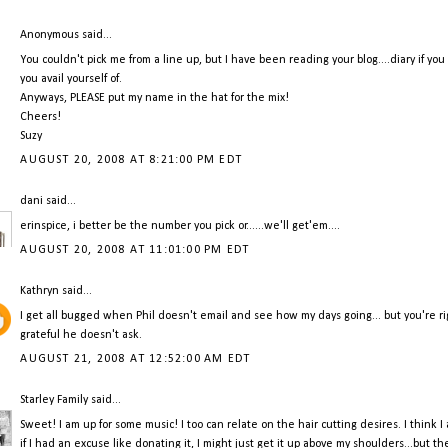
Anonymous said...
You couldn't pick me from a line up, but I have been reading your blog....diary if you
you avail yourself of.
Anyways, PLEASE put my name in the hat for the mix!
Cheers!
Suzy
AUGUST 20, 2008 AT 8:21:00 PM EDT
dani
said...
erinspice, i better be the number you pick or......we'll get'em....
AUGUST 20, 2008 AT 11:01:00 PM EDT
Kathryn
said...
I get all bugged when Phil doesn't email and see how my days going... but you're rig
grateful he doesn't ask.
AUGUST 21, 2008 AT 12:52:00 AM EDT
Starley Family
said...
Sweet! I am up for some music! I too can relate on the hair cutting desires. I think I
if I had an excuse like donating it, I might just get it up above my shoulders...but th