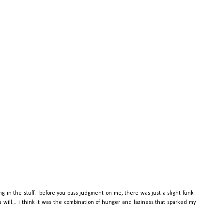
ng in the stuff. before you pass judgment on me, there was just a slight funk-
ou will... i think it was the combination of hunger and laziness that sparked my
.