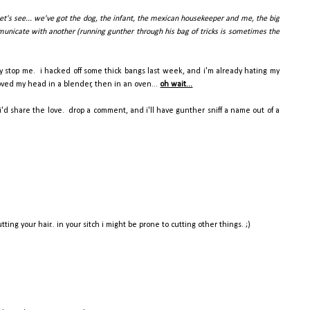
let's see... we've got the dog, the infant, the mexican housekeeper and me, the big
mmunicate with another (running gunther through his bag of tricks is sometimes the
dy stop me. i hacked off some thick bangs last week, and i'm already hating my
hoved my head in a blender, then in an oven...
oh wait...
'd share the love. drop a comment, and i'll have gunther sniff a name out of a
ng your hair.. in your sitch i might be prone to cutting other things. ;)