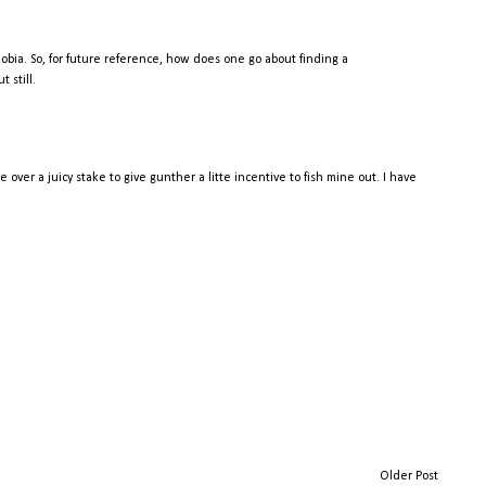
 phobia. So, for future reference, how does one go about finding a
 still.
over a juicy stake to give gunther a litte incentive to fish mine out. I have
.
Older Post