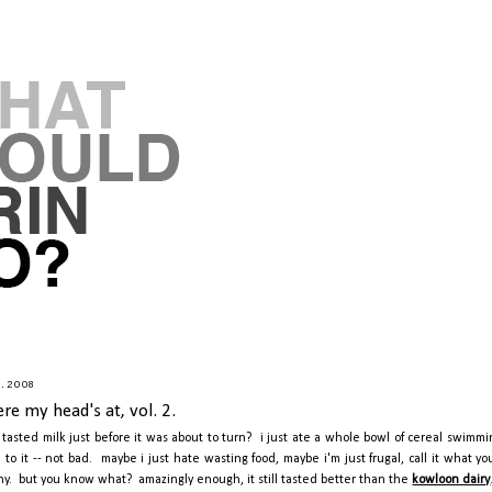
9.2008
re my head's at, vol. 2.
 tasted milk just before it was about to turn? i just ate a whole bowl of cereal swimmi
e to it -- not bad. maybe i just hate wasting food, maybe i'm just frugal, call it what y
hy. but you know what? amazingly enough, it still tasted better than the
kowloon dairy