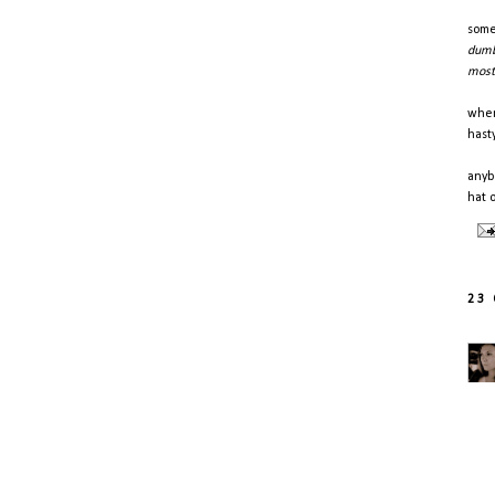
some
dumb
most 
when
hast
anyb
hat 
23