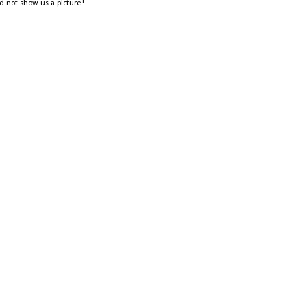
d not show us a picture!