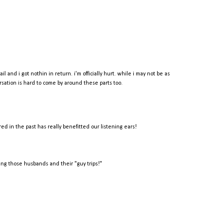
 and i got nothin in return. i'm officially hurt. while i may not be as
ersation is hard to come by around these parts too.
red in the past has really benefitted our listening ears!
ang those husbands and their "guy trips!"