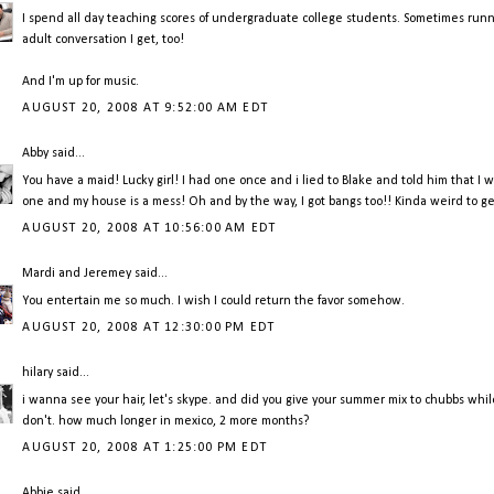
I spend all day teaching scores of undergraduate college students. Sometimes runnin
adult conversation I get, too!
And I'm up for music.
AUGUST 20, 2008 AT 9:52:00 AM EDT
Abby
said...
You have a maid! Lucky girl! I had one once and i lied to Blake and told him that I w
one and my house is a mess! Oh and by the way, I got bangs too!! Kinda weird to get 
AUGUST 20, 2008 AT 10:56:00 AM EDT
Mardi and Jeremey
said...
You entertain me so much. I wish I could return the favor somehow.
AUGUST 20, 2008 AT 12:30:00 PM EDT
hilary
said...
i wanna see your hair, let's skype. and did you give your summer mix to chubbs while y
don't. how much longer in mexico, 2 more months?
AUGUST 20, 2008 AT 1:25:00 PM EDT
Abbie
said...