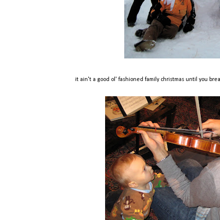
it ain't a good ol' fashioned family christmas until you br