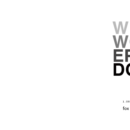
1.0
fox