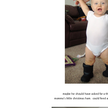
maybe he should have asked for a 
momma's little christmas ham. could feed a fa