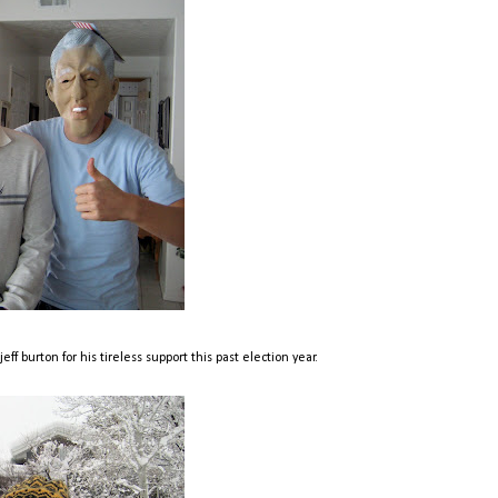
ff burton for his tireless support this past election year.