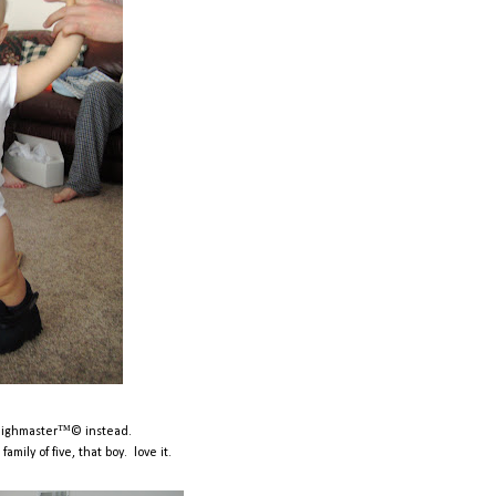
thighmaster™© instead.
mily of five, that boy. love it.