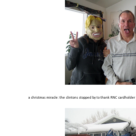
a christmas miracle: the clintons stopped by to thank RNC cardholder je