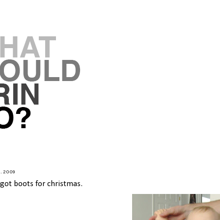
8.2009
 got boots for christmas.