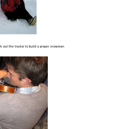
eak out the tractor to build a proper snowman.