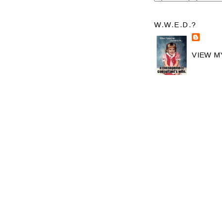
W.W.E.D.?
VIEW M