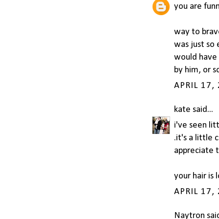
you are funn
way to brave
was just so 
would have 
by him, or 
APRIL 17,
kate
said...
i've seen li
.it's a littl
appreciate t
your hair is
APRIL 17,
Naytron
said