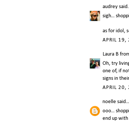
audrey
said.
sigh... shopp
as for idol, 
APRIL 19,
Laura B fro
Oh, try livi
one of, if 
signs in thei
APRIL 20,
noelle
said..
ooo... shopp
end up with 