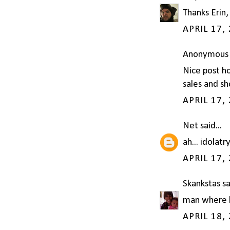
Thanks Erin,
APRIL 17,
Anonymous s
Nice post h
sales and sh
APRIL 17,
Net
said...
ah... idolatr
APRIL 17,
Skankstas
sa
man where ha
APRIL 18,