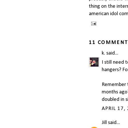
thing on the inte
american idol com
11 COMMENT
k.
said...
I still need
hangers? Fo
Remember th
months ago? 
doubled in s
APRIL 17,
Jill
said...