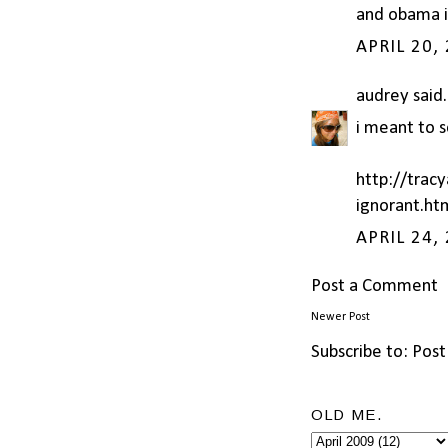
and obama is
APRIL 20,
audrey
said.
i meant to s
http://trac
ignorant.ht
APRIL 24,
Post a Comment
Newer Post
Subscribe to:
Post
OLD ME.