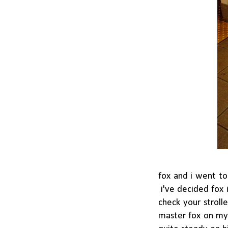
fox and i went to
i've decided fox 
check your stroll
master fox on my 