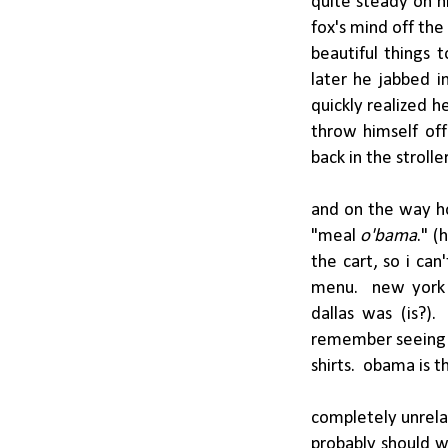
quite steady on h
fox's mind off the
beautiful things 
later he jabbed i
quickly realized h
throw himself off
back in the strolle
and on the way ho
"meal
o'bama
." (
the cart, so i can
menu. new york c
dallas was (is?).
remember seeing 
shirts. obama is t
completely unrelat
probably should w