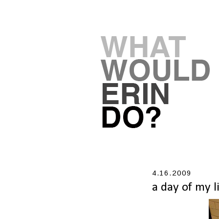
4.16.2009
a day of my l