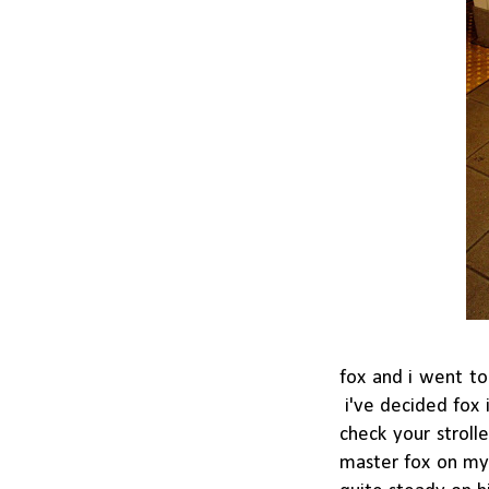
fox and i went to
i've decided fox 
check your stroll
master fox on my 