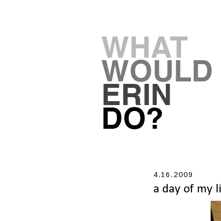
4.16.2009
a day of my l