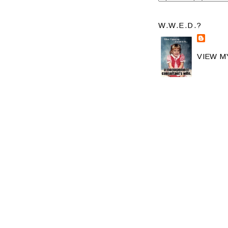
W.W.E.D.?
VIEW M