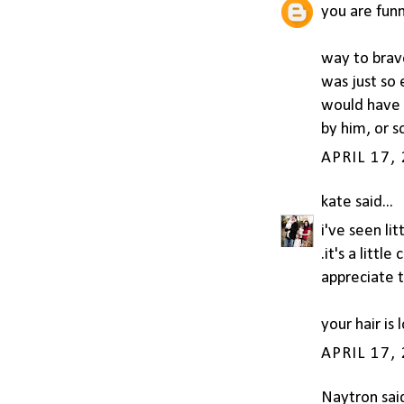
you are funn
way to brave
was just so 
would have 
by him, or 
APRIL 17,
kate
said...
i've seen li
.it's a littl
appreciate t
your hair is
APRIL 17,
Naytron
said