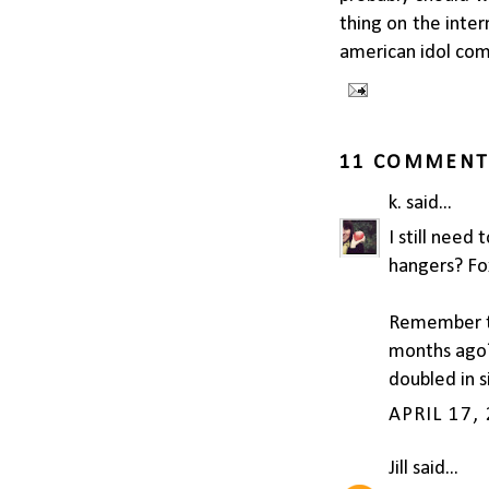
thing on the inte
american idol com
11 COMMENT
k.
said...
I still need
hangers? Fo
Remember th
months ago? 
doubled in s
APRIL 17,
Jill
said...