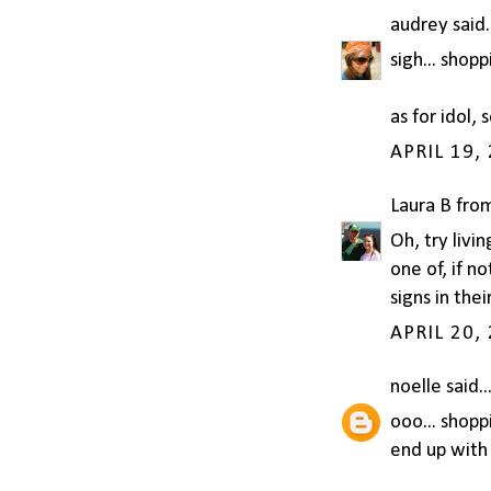
audrey
said.
sigh... shopp
as for idol, 
APRIL 19,
Laura B fro
Oh, try livi
one of, if 
signs in thei
APRIL 20,
noelle
said..
ooo... shopp
end up with 