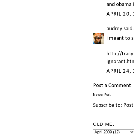
and obama is
APRIL 20,
audrey
said.
i meant to s
http://trac
ignorant.ht
APRIL 24,
Post a Comment
Newer Post
Subscribe to:
Post
OLD ME.