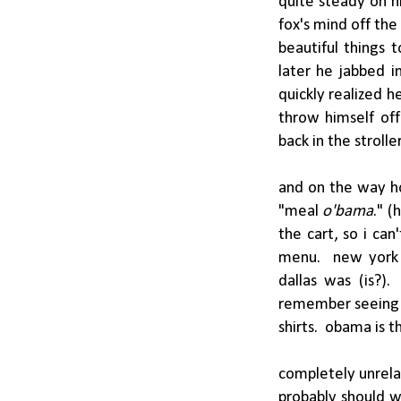
quite steady on h
fox's mind off the
beautiful things 
later he jabbed i
quickly realized h
throw himself off
back in the strolle
and on the way ho
"meal
o'bama
." (
the cart, so i can
menu. new york c
dallas was (is?).
remember seeing 
shirts. obama is t
completely unrelat
probably should w