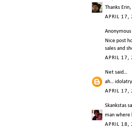
Thanks Erin,
APRIL 17,
Anonymous s
Nice post h
sales and sh
APRIL 17,
Net
said...
ah... idolatr
APRIL 17,
Skankstas
sa
man where ha
APRIL 18,