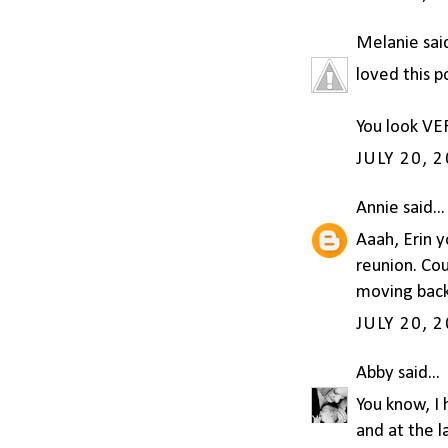
Melanie
said
loved this p
You look VE
JULY 20, 
Annie
said...
Aaah, Erin y
reunion. Co
moving back
JULY 20, 
Abby
said...
You know, I 
and at the l