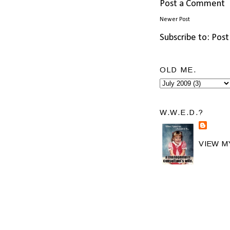
Post a Comment
Newer Post
Subscribe to:
Post
OLD ME.
W.W.E.D.?
VIEW M