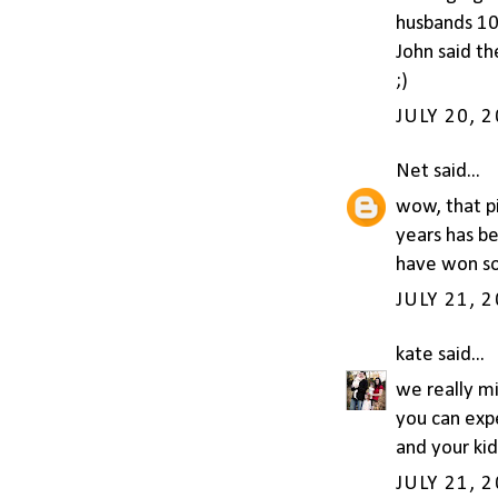
husbands 10 
John said th
;)
JULY 20, 
Net
said...
wow, that p
years has be
have won som
JULY 21, 
kate
said...
we really mi
you can expe
and your kid 
JULY 21, 