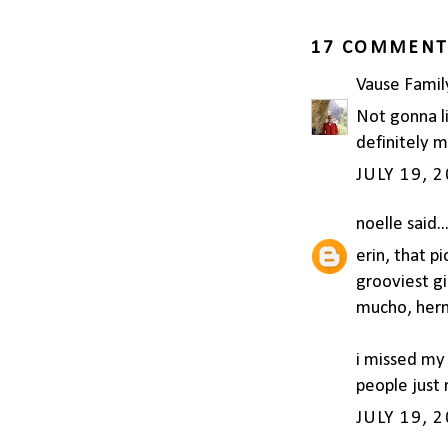
17 COMMENT
Vause Famil
Not gonna li
definitely m
JULY 19, 
noelle
said..
erin, that pi
grooviest gi
mucho, her
i missed my 
people just 
JULY 19, 