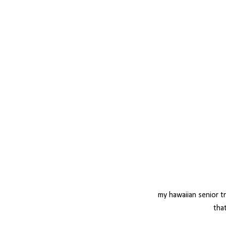
my hawaiian senior t
that