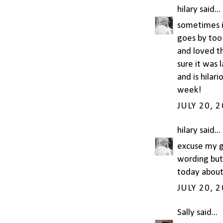
hilary
said...
sometimes i 
goes by too
and loved th
sure it was 
and is hilar
week!
JULY 20, 
hilary
said...
excuse my gr
wording but 
today about
JULY 20, 
Sally
said...