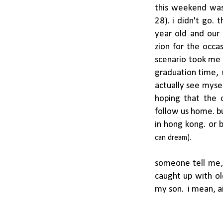
this weekend was 
28). i didn't go.
year old and our
zion for the occa
scenario took me 
graduation time,
actually see mysel
hoping that the 
follow us home. bu
in hong kong. or 
can
dream).
someone tell me, 
caught up with ol
my son. i mean, a