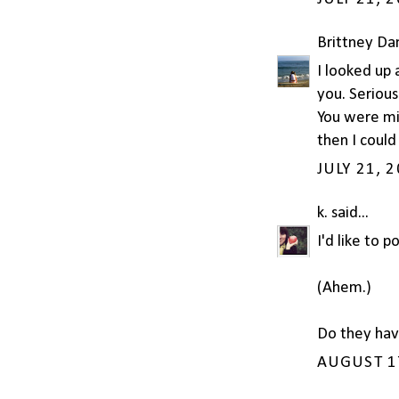
Brittney Dan
I looked up 
you. Seriousl
You were mi
then I could
JULY 21, 
k.
said...
I'd like to 
(Ahem.)
Do they hav
AUGUST 17