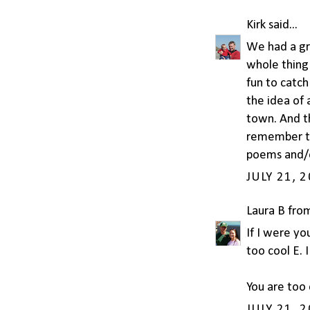
Kirk
said...
We had a gre
whole thing 
fun to catch
the idea of 
town. And th
remember th
poems and/o
JULY 21, 
Laura B fro
If I were yo
too cool E. I
You are too 
JULY 21, 