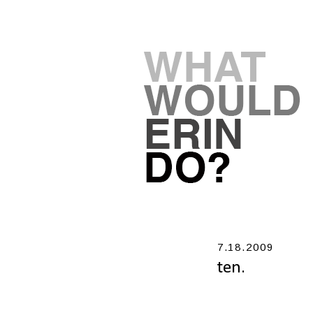
7.18.2009
ten.