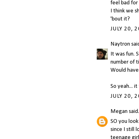
feel bad for
I think we 
'bout it?
JULY 20, 
Naytron
said
It was fun. 
number of ti
Would have 
So yeah... it
JULY 20, 
Megan
said.
SO you look 
since I still
teenage girl