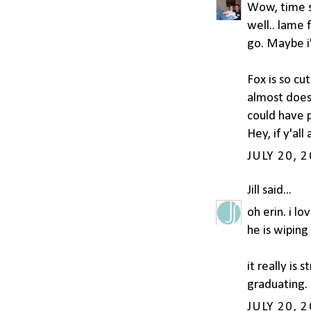
Wow, time su
well.. lame 
go. Maybe i'l
Fox is so cut
almost doesn
could have p
Hey, if y'al
JULY 20, 
Jill
said...
oh erin. i lo
he is wiping
it really i
graduating. 
JULY 20, 