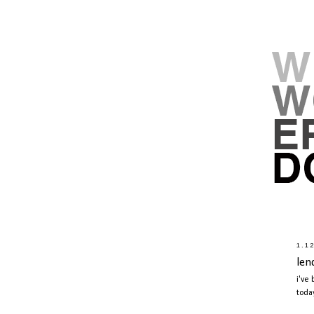
1.1
len
i've
toda