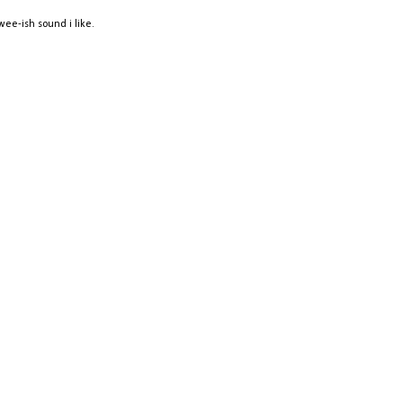
twee-ish sound i like.