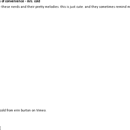
s of convenience - mrs. cold
ve these nerds and their pretty melodies. this is just cute. and they sometimes remind 
 cold
from
erin burton
on
Vimeo
.