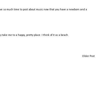
l have so much time to post about music now that you have a newborn and a
take me to a happy, pretty place. I think of it as a beach.
Older Post