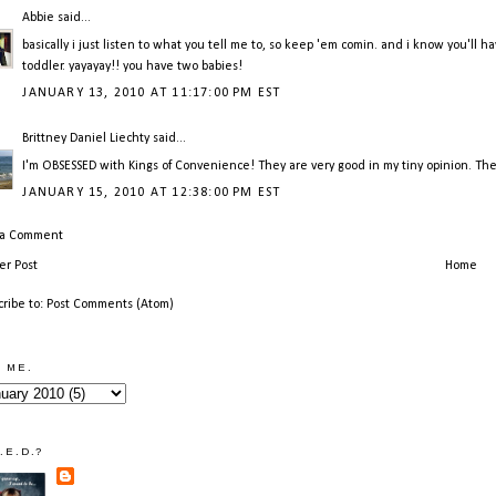
Abbie
said...
basically i just listen to what you tell me to, so keep 'em comin. and i know you'l
toddler. yayayay!! you have two babies!
JANUARY 13, 2010 AT 11:17:00 PM EST
Brittney Daniel Liechty
said...
I'm OBSESSED with Kings of Convenience! They are very good in my tiny opinion. They 
JANUARY 15, 2010 AT 12:38:00 PM EST
 a Comment
r Post
Home
cribe to:
Post Comments (Atom)
 ME.
.E.D.?