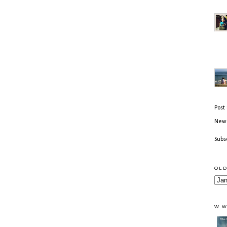
Post
Newe
Subs
OLD
W.W