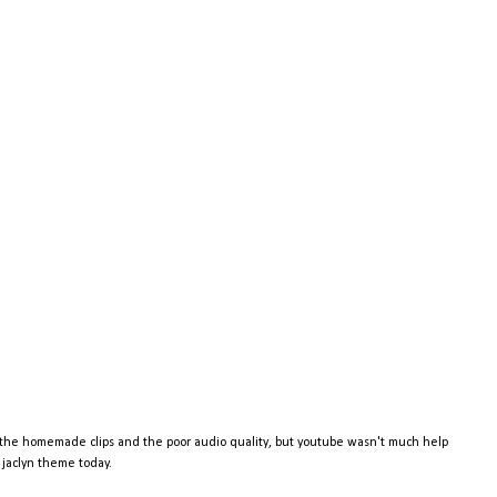
e the homemade clips and the poor audio quality, but youtube wasn't much help
d jaclyn theme today.