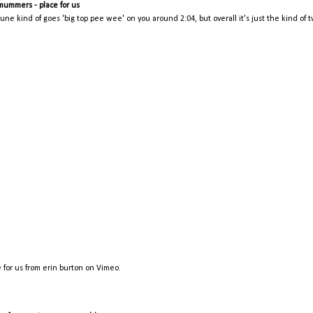
mummers - place for us
tune kind of goes 'big top pee wee' on you around 2:04, but overall it's just the kind of 
 for us
from
erin burton
on
Vimeo
.