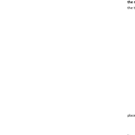
the 
the 
place