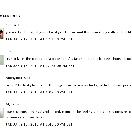
COMMENTS:
kate
said...
you are like the great guru of really cool music. and those matching outfits! i feel l
JANUARY 12, 2010 AT 9:18:00 PM EST
j.
said...
true or false: the picture for 'a place for us' is taken in front of bardee's house. if not, 
JANUARY 13, 2010 AT 12:25:00 PM EST
Anonymous said...
haha :P I actually like them! Then again, you've always had good taste in my opinion
JANUARY 13, 2010 AT 6:05:00 PM EST
Alyson
said...
love your music stylings! and it's only normal to be feeling sisterly as you prepare to
women in our lives. loves.
JANUARY 13, 2010 AT 7:41:00 PM EST