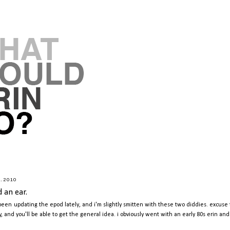
2.2010
d an ear.
 been updating the epod lately, and i'm slightly smitten with these two diddies. excus
y, and you'll be able to get the general idea. i obviously went with an early 80s erin an