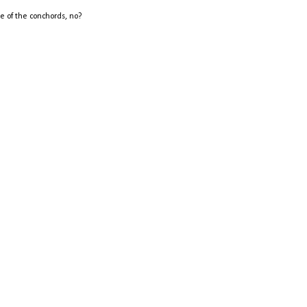
me of the conchords, no?