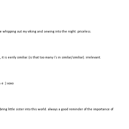
ike whipping out my viking and sewing into the night. priceless.
it is eerily similiar. (is that too many i's in similar/similiar). irrelevant.
 e :) xoxo
 bring little sister into this world. always a good reminder of the importance of