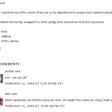
bbed.
 i watched out of the corner of my eye as he abandoned his project and crawled towar
limbed into my lap, wrapped his short, pudgy arms around my neck and squeezed.
 tears.
 sobbing.
 of this, please.
 COMMENTS:
Jenilyn
said...
erin...are you ok?
FEBRUARY 21, 2009 AT 9:34:00 PM EST
kate
said...
what a good boy. my children keep me sane. (or maybe they make me crazy.) hope y
FEBRUARY 21, 2009 AT 10:06:00 PM EST