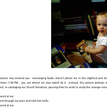
 picture may mislead you. rearranging books doesn't phase me in the slightest and d
times 5:00 PM... you can almost set your watch by it. instead, this picture portrays a
hed, re-cataloging our church literature, pausing from his work to study the strange noi
tared at me.
ved through my tears and told him hello.
tared at me.