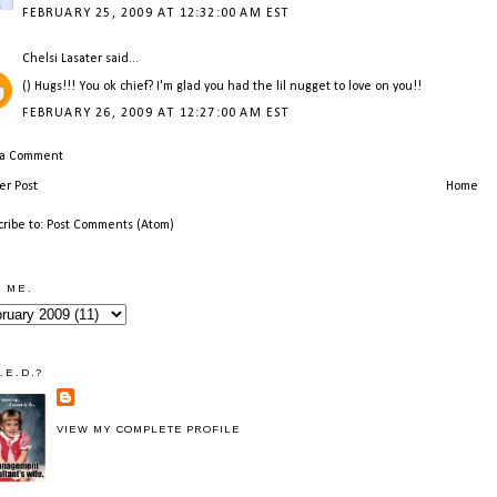
FEBRUARY 25, 2009 AT 12:32:00 AM EST
Chelsi Lasater
said...
() Hugs!!! You ok chief? I'm glad you had the lil nugget to love on you!!
FEBRUARY 26, 2009 AT 12:27:00 AM EST
 a Comment
r Post
Home
cribe to:
Post Comments (Atom)
 ME.
.E.D.?
VIEW MY COMPLETE PROFILE