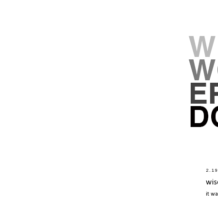
2.1
wis
it w