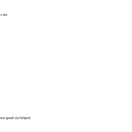
ds me.
our good cry helped.