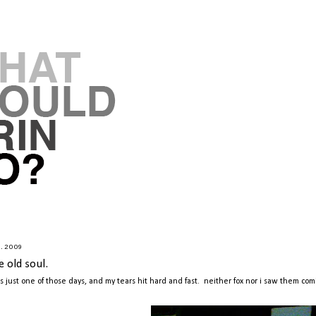
9.2009
e old soul.
as just one of those days, and my tears hit hard and fast. neither fox nor i saw them com