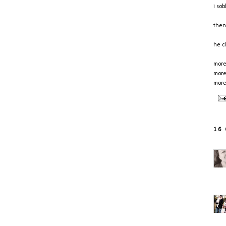
i so
then
he c
more
more
more
16