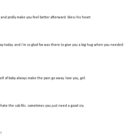
t and prolly make you feel better afterward. bless his heart.
r day today. and i'm so glad fox was there to give you a big hug when you needed
 of baby always make the pain go away. love you, girl.
ate the sob fits. sometimes you just need a good cry.
t!