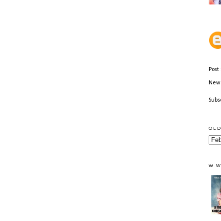
Post
Newe
Subs
OLD
W.W