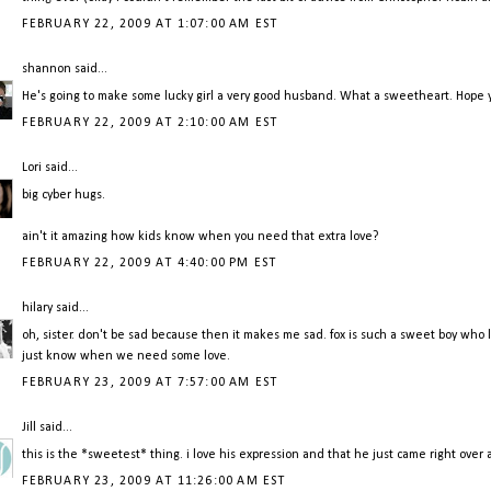
FEBRUARY 22, 2009 AT 1:07:00 AM EST
shannon
said...
He's going to make some lucky girl a very good husband. What a sweetheart. Hope y
FEBRUARY 22, 2009 AT 2:10:00 AM EST
Lori
said...
big cyber hugs.
ain't it amazing how kids know when you need that extra love?
FEBRUARY 22, 2009 AT 4:40:00 PM EST
hilary
said...
oh, sister. don't be sad because then it makes me sad. fox is such a sweet boy who l
just know when we need some love.
FEBRUARY 23, 2009 AT 7:57:00 AM EST
Jill
said...
this is the *sweetest* thing. i love his expression and that he just came right over
FEBRUARY 23, 2009 AT 11:26:00 AM EST