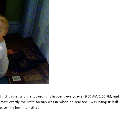
id not trigger said meltdown. this happens everyday at 9:00 AM, 1:00 PM, and
lmost exactly the state foxman was in when he realized i was losing it: half-
ses coming from his mother.