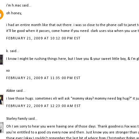
i'm h.mac
said...
oh honey,
i had an entire month like that out there. i was so close to the phone call to janet t
it'll be good when it passes, come home if you need. clark uses visa when you use te
FEBRUARY 21, 2009 AT 10:12:00 PM EST
k.
said...
I know I might be rushing things here, but I love you & your sweet little boy, & I'm 
xo
FEBRUARY 21, 2009 AT 11:35:00 PM EST
Abbie
said...
i love those hugs. sometimes eli will ask "mommy okay? mommy need big hug?" it just 
FEBRUARY 22, 2009 AT 12:23:00 AM EST
Starley Family
said...
Oh I am sorry to hear you were having one of those days. Thank goodness Fox was 
you're entitled to a good cry every now and then. Just know you are stronger than 
thing ever (okay I couldn't remember the last bit of advice from Christopher Robin and I