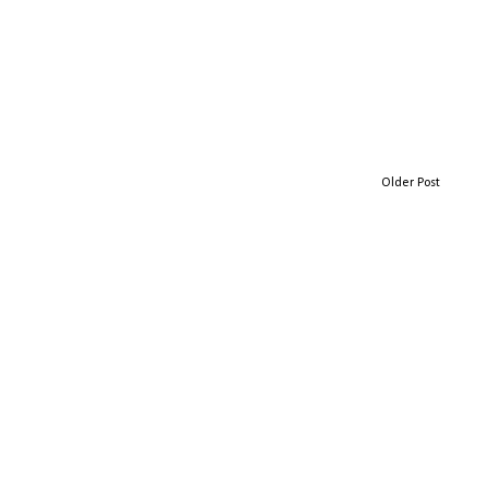
Older Post