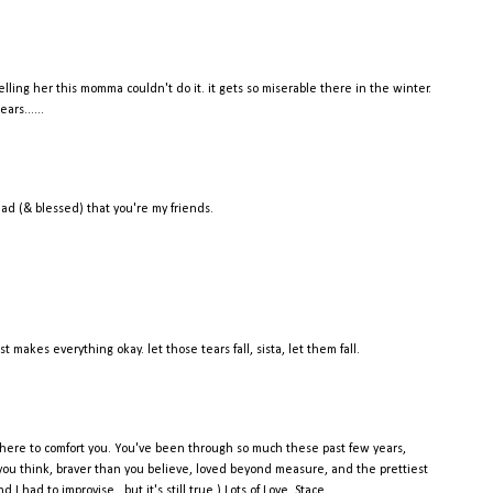
elling her this momma couldn't do it. it gets so miserable there in the winter.
ars......
glad (& blessed) that you're my friends.
makes everything okay. let those tears fall, sista, let them fall.
there to comfort you. You've been through so much these past few years,
you think, braver than you believe, loved beyond measure, and the prettiest
 had to improvise...but it's still true.) Lots of Love, Stace