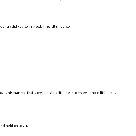
our cry did you some good. They often do. xo
oves his mamma. that story brought a little tear to my eye. those little ones
 and held on to you.