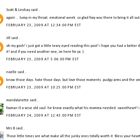
Scott & Lindsay
said...
again ... lump in my throat. emotional week. so glad foxy was there to bring it all ou
FEBRUARY 23, 2009 AT 12:34:00 PM EST
Jill
said...
oh my gosh! i just got a little teary eyed reading this post! i hope you had a bette
it! and if you need another one, im here for ya :)
FEBRUARY 23, 2009 AT 5:06:00 PM EST
noelle
said...
know those days. hate those days. but love those moments. pudgy arms and the smell
FEBRUARY 23, 2009 AT 10:25:00 PM EST
mandalynette
said...
foxman IS a wise old soul. he knew exactly what his momma needed. sweetheart! i h
FEBRUARY 24, 2009 AT 12:43:00 PM EST
Mrs B
said...
Those little times are what make all the junky ones totally worth it. Bless your hear