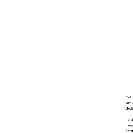
this
some
clot
he s
i wa
he s