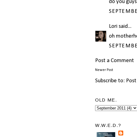
do you guys
SEPTEMBER
Lori
said...
oh motherh
SEPTEMBER
Post a Comment
Newer Post
Subscribe to:
Post
OLD ME.
W.W.E.D.?