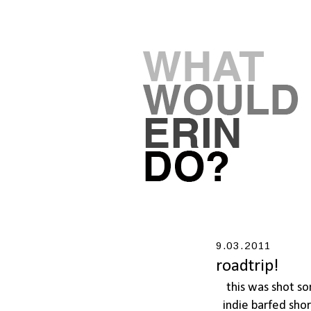
9.03.2011
roadtrip!
this was shot s
indie barfed sho