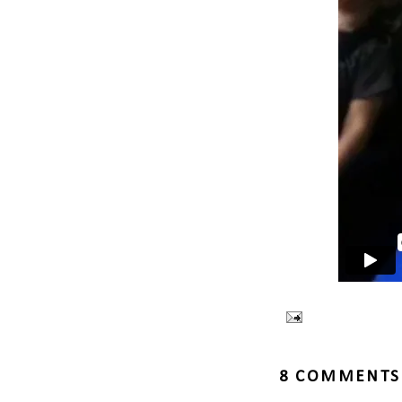
8 COMMENTS