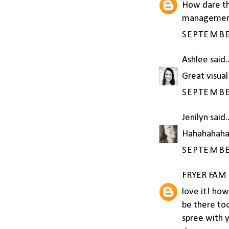
How dare the
management
SEPTEMBER
Ashlee
said..
Great visual
SEPTEMBER
Jenilyn
said..
Hahahahaha
SEPTEMBER
FRYER FAM
love it! ho
be there too
spree with y