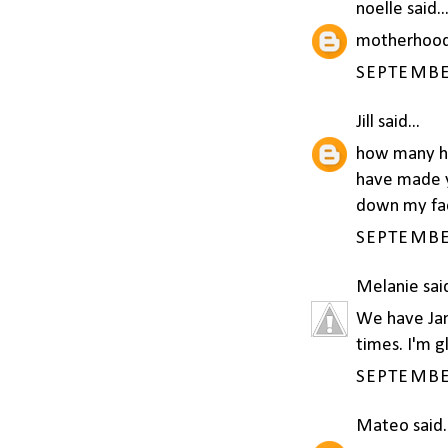
noelle
said..
motherhood
SEPTEMBER
Jill
said...
how many ho
have made ye
down my fac
SEPTEMBER
Melanie
said
We have Jan
times. I'm g
SEPTEMBER
Mateo
said.