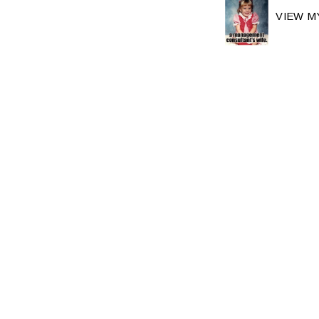
VIEW M